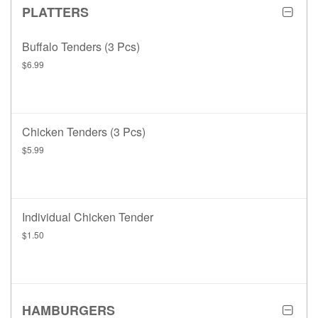
PLATTERS
Buffalo Tenders (3 Pcs)
$6.99
Chicken Tenders (3 Pcs)
$5.99
Individual Chicken Tender
$1.50
HAMBURGERS