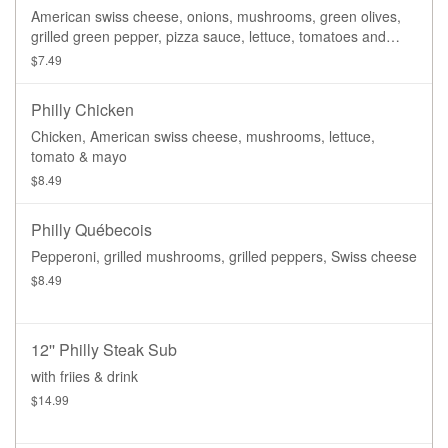
American swiss cheese, onions, mushrooms, green olives,
grilled green pepper, pizza sauce, lettuce, tomatoes and
house dressing
$7.49
Philly Chicken
Chicken, American swiss cheese, mushrooms, lettuce,
tomato & mayo
$8.49
Philly Québecois
Pepperoni, grilled mushrooms, grilled peppers, Swiss cheese
$8.49
12'' Philly Steak Sub
with friies & drink
$14.99