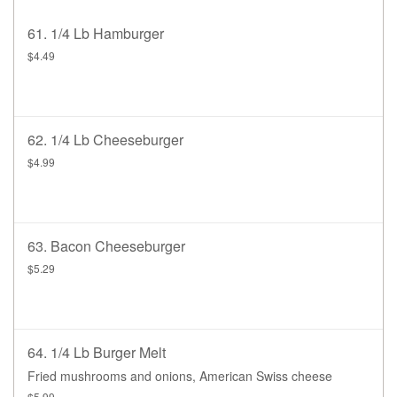
61. 1/4 Lb Hamburger
$4.49
62. 1/4 Lb Cheeseburger
$4.99
63. Bacon Cheeseburger
$5.29
64. 1/4 Lb Burger Melt
Fried mushrooms and onions, American Swiss cheese
$5.99