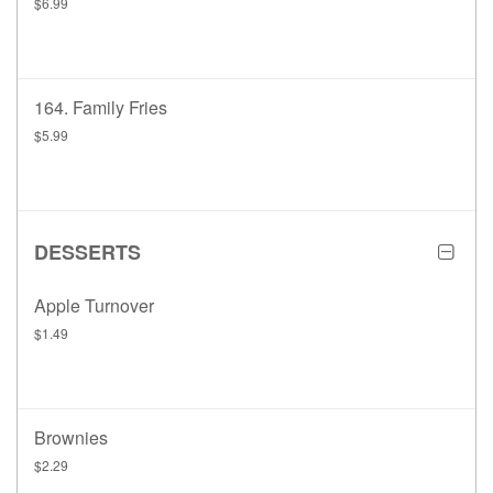
$6.99
164. Family Fries
$5.99
DESSERTS
Apple Turnover
$1.49
Brownies
$2.29