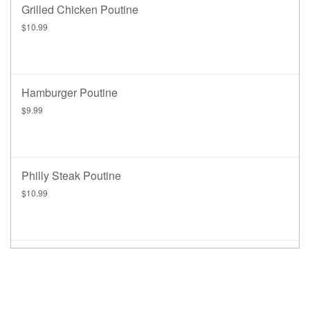
Grilled Chicken Poutine
$10.99
Hamburger Poutine
$9.99
Philly Steak Poutine
$10.99