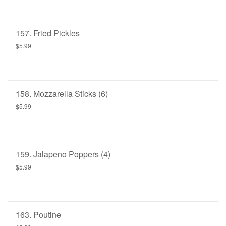
157. Fried Pickles
$5.99
158. Mozzarella Sticks (6)
$5.99
159. Jalapeno Poppers (4)
$5.99
163. Poutine