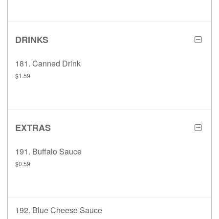
DRINKS
181. Canned Drink
$1.59
EXTRAS
191. Buffalo Sauce
$0.59
192. Blue Cheese Sauce