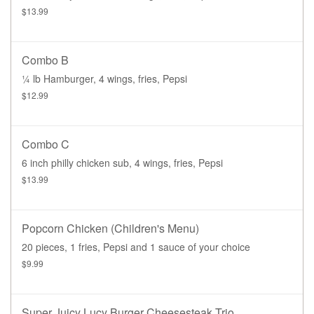
$13.99
Combo B
¼ lb Hamburger, 4 wings, fries, Pepsi
$12.99
Combo C
6 inch philly chicken sub, 4 wings, fries, Pepsi
$13.99
Popcorn Chicken (children's Menu)
20 pieces, 1 fries, Pepsi and 1 sauce of your choice
$9.99
Super Juicy Lucy Burger Cheesesteak Trio