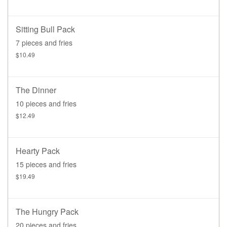
Sitting Bull Pack
7 pieces and fries
$10.49
The Dinner
10 pieces and fries
$12.49
Hearty Pack
15 pieces and fries
$19.49
The Hungry Pack
20 pieces and fries