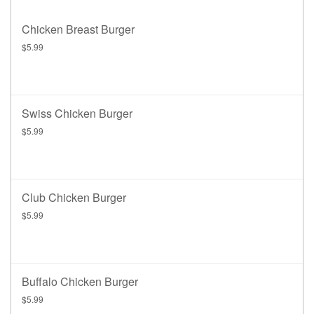
Chicken Breast Burger
$5.99
Swiss Chicken Burger
$5.99
Club Chicken Burger
$5.99
Buffalo Chicken Burger
$5.99