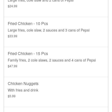
$24.99
Fried Chicken - 10 Pcs
Large fries, cole slaw, 2 sauces and 3 cans of Pepsi
$33.99
Fried Chicken - 15 Pcs
Family fries, 2 cole slaws, 2 sauces and 4 cans of Pepsi
$47.99
Chicken Nuggets
With fries and drink
$5.99