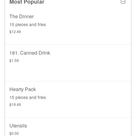
Most Popular
The Dinner
10 pieces and fries
$12.49
181. Canned Drink
$1.59
Hearty Pack
15 pieces and fries
$19.49
Utensils
$0.00