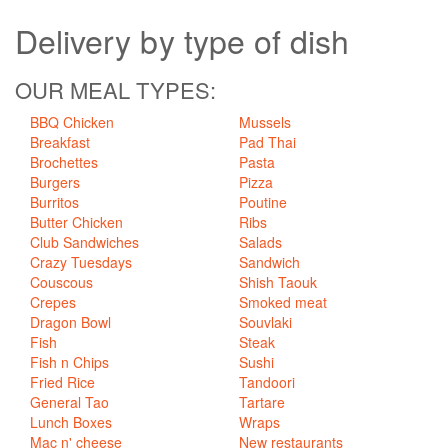
Delivery
by type of dish
OUR MEAL TYPES:
BBQ Chicken
Mussels
Breakfast
Pad Thai
Brochettes
Pasta
Burgers
Pizza
Burritos
Poutine
Butter Chicken
Ribs
Club Sandwiches
Salads
Crazy Tuesdays
Sandwich
Couscous
Shish Taouk
Crepes
Smoked meat
Dragon Bowl
Souvlaki
Fish
Steak
Fish n Chips
Sushi
Fried Rice
Tandoori
General Tao
Tartare
Lunch Boxes
Wraps
Mac n' cheese
New restaurants