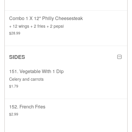
Combo 1 X 12'' Philly Cheesesteak
+ 12 wings + 2 fries + 2 pepsi
$28.99
SIDES
151. Vegetable With 1 Dip
Celery and carrots
$1.79
152. French Fries
$2.99