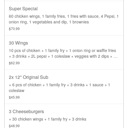
Super Special
60 chicken wings, 1 family fries, 1 fries with sauce, 4 Pepsi, 1
onion ring, 1 vegetables and dip, 1 brownies
$70.99
30 Wings
10 pcs of chicken + 1 family fry + 1 onion ring or waffle fries
+ 3 drinks + 2L pepsi + 1 coleslaw + veggies with 2 dips + 1
sauce
$62.99
2x 12'' Original Sub
+ 6 pcs of chicken + 1 family fry + 3 drinks + 1 sauce + 1
coleslaw
$45.99
3 Cheeseburgers
+ 30 chicken wings + 1 family fry + 3 drinks
$48.99