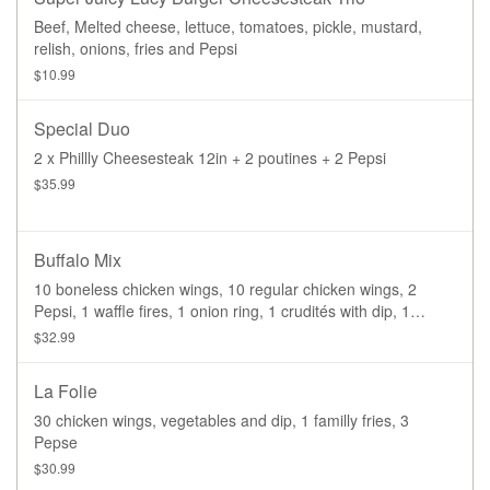
Beef, Melted cheese, lettuce, tomatoes, pickle, mustard,
relish, onions, fries and Pepsi
$10.99
Special Duo
2 x Phillly Cheesesteak 12in + 2 poutines + 2 Pepsi
$35.99
Buffalo Mix
10 boneless chicken wings, 10 regular chicken wings, 2
Pepsi, 1 waffle fires, 1 onion ring, 1 crudités with dip, 1
brownies
$32.99
La Folie
30 chicken wings, vegetables and dip, 1 familly fries, 3
Pepse
$30.99