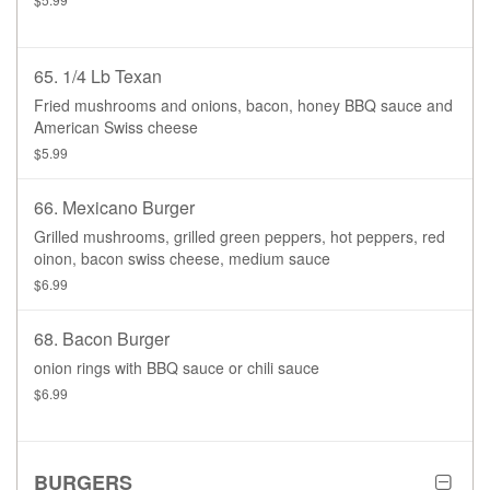
65. 1/4 Lb Texan
Fried mushrooms and onions, bacon, honey BBQ sauce and
American Swiss cheese
$5.99
66. Mexicano Burger
Grilled mushrooms, grilled green peppers, hot peppers, red
oinon, bacon swiss cheese, medium sauce
$6.99
68. Bacon Burger
onion rings with BBQ sauce or chili sauce
$6.99
BURGERS