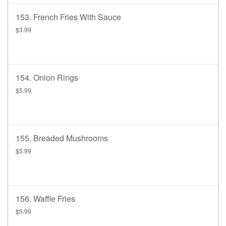
153. French Fries With Sauce
$3.99
154. Onion Rings
$5.99
155. Breaded Mushrooms
$5.99
156. Waffle Fries
$5.99