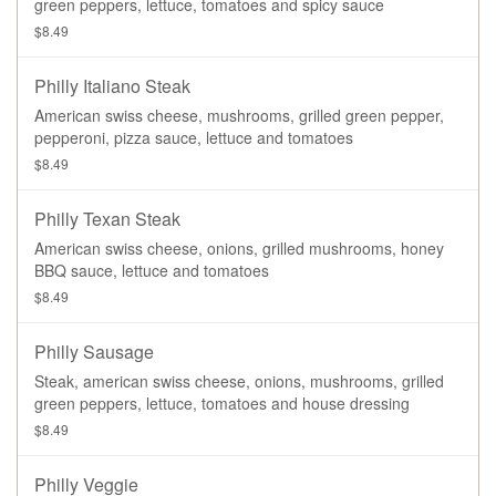
green peppers, lettuce, tomatoes and spicy sauce
$8.49
Philly Italiano Steak
American swiss cheese, mushrooms, grilled green pepper,
pepperoni, pizza sauce, lettuce and tomatoes
$8.49
Philly Texan Steak
American swiss cheese, onions, grilled mushrooms, honey
BBQ sauce, lettuce and tomatoes
$8.49
Philly Sausage
Steak, american swiss cheese, onions, mushrooms, grilled
green peppers, lettuce, tomatoes and house dressing
$8.49
Philly Veggie