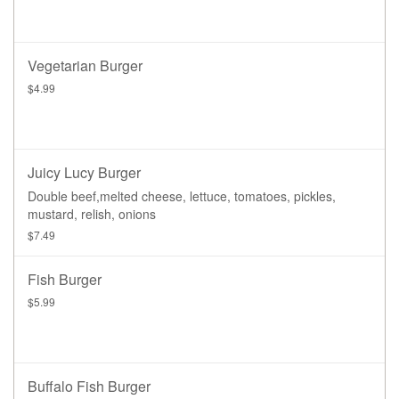
Vegetarian Burger
$4.99
Juicy Lucy Burger
Double beef,melted cheese, lettuce, tomatoes, pickles,
mustard, relish, onions
$7.49
Fish Burger
$5.99
Buffalo Fish Burger