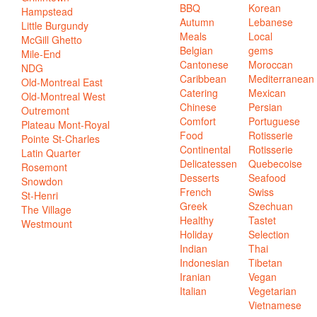
BBQ
Korean
Hampstead
Autumn
Lebanese
Little Burgundy
Meals
Local
McGill Ghetto
Belgian
gems
Mile-End
Cantonese
Moroccan
NDG
Caribbean
Mediterranean
Old-Montreal East
Catering
Mexican
Old-Montreal West
Chinese
Persian
Outremont
Comfort
Portuguese
Plateau Mont-Royal
Food
Rotisserie
Pointe St-Charles
Continental
Rotisserie
Latin Quarter
Delicatessen
Quebecoise
Rosemont
Desserts
Seafood
Snowdon
French
Swiss
St-Henri
Greek
Szechuan
The Village
Healthy
Tastet
Westmount
Holiday
Selection
Indian
Thai
Indonesian
Tibetan
Iranian
Vegan
Italian
Vegetarian
Vietnamese