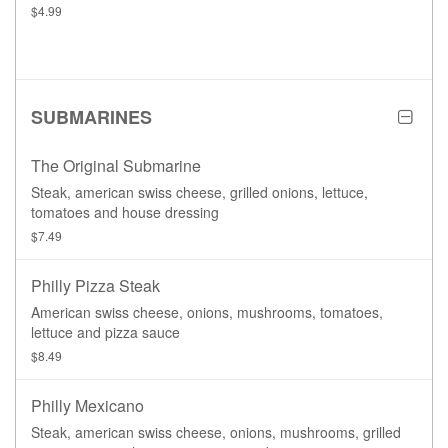
$4.99
SUBMARINES
The Original Submarine
Steak, american swiss cheese, grilled onions, lettuce,
tomatoes and house dressing
$7.49
Philly Pizza Steak
American swiss cheese, onions, mushrooms, tomatoes,
lettuce and pizza sauce
$8.49
Philly Mexicano
Steak, american swiss cheese, onions, mushrooms, grilled