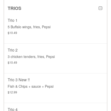
TRIOS
Trio 1
5 Buffalo wings, fries, Pepsi
$10.49
Trio 2
3 chicken tenders, fries, Pepsi
$10.49
Trio 3 New !!
Fish & Chips + sauce + Pepsi
$12.99
Trio 4