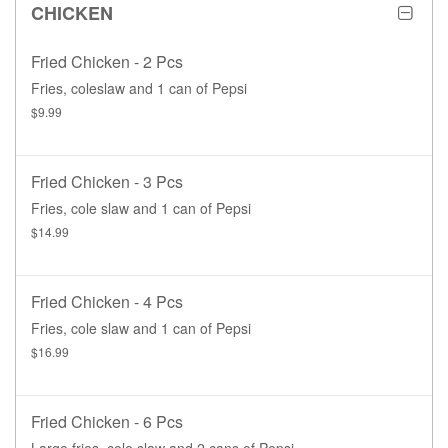
CHICKEN
Fried Chicken - 2 Pcs
Fries, coleslaw and 1 can of Pepsi
$9.99
Fried Chicken - 3 Pcs
Fries, cole slaw and 1 can of Pepsi
$14.99
Fried Chicken - 4 Pcs
Fries, cole slaw and 1 can of Pepsi
$16.99
Fried Chicken - 6 Pcs
Large fries, cole slaw and 2 cans of Pepsi