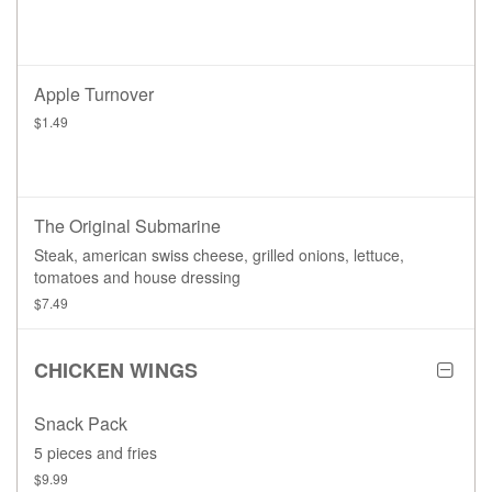
Apple Turnover
$1.49
The Original Submarine
Steak, american swiss cheese, grilled onions, lettuce,
tomatoes and house dressing
$7.49
CHICKEN WINGS
Snack Pack
5 pieces and fries
$9.99