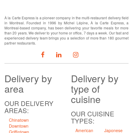
ABOUT US
À la Carte Express is a pioneer company in the multi-restaurant delivery field
in Montreal. Founded in 1996 by Michel Lépine, À la Carte Express, a
Montreal-based company, has been delivering your favorite meals for more
than 20 years. We deliver to your home or office, 7 days a week. Our fast and
experienced delivery team brings you a selection of more than 180 gourmet
partner restaurants.
FOLLOW US
Delivery
by
Delivery
by
area
type of
cuisine
OUR DELIVERY
AREAS:
OUR CUISINE
TYPES:
Chinatown
Downtown
American
Japonese
Griffintown