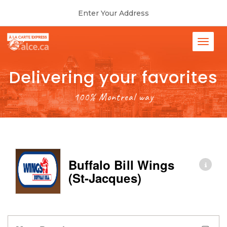
Enter Your Address
Delivering your favorites
100% Montreal way
Buffalo Bill Wings
(St-Jacques)