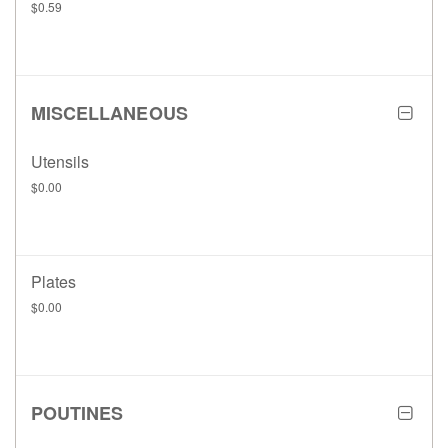
$0.59
MISCELLANEOUS
Utensils
$0.00
Plates
$0.00
POUTINES