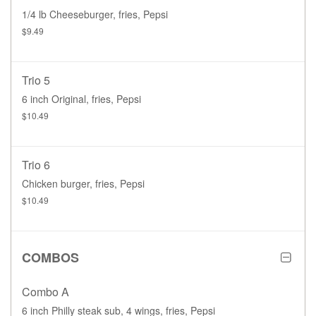
1/4 lb Cheeseburger, fries, Pepsi
$9.49
Trio 5
6 inch Original, fries, Pepsi
$10.49
Trio 6
Chicken burger, fries, Pepsi
$10.49
COMBOS
Combo A
6 inch Philly steak sub, 4 wings, fries, Pepsi