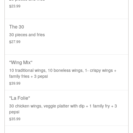
$23.99
The 30
30 pieces and fries
$27.99
''Wing Mix''
10 traditional wings, 10 boneless wings, 1- crispy wings +
family fries + 3 pepsi
$39.99
''La Folie''
30 chicken wings, veggie platter with dip + 1 family fry + 3
pepsi
$35.99