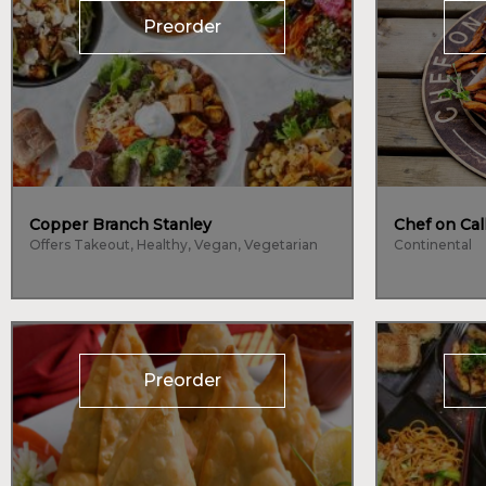
Preorder
Copper Branch Stanley
Chef on Cal
Offers Takeout, Healthy, Vegan, Vegetarian
Continental
Preorder