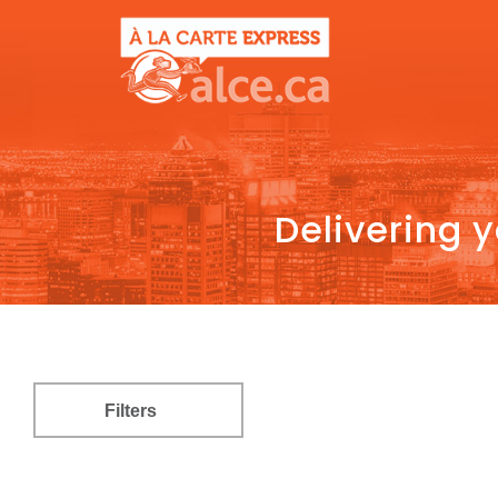
Delivering 
Filters