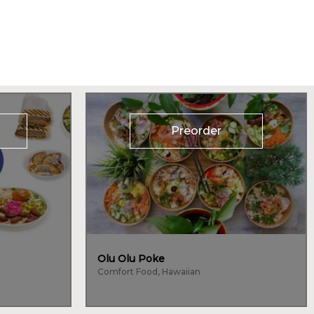
Preorder
Olu Olu Poke
Comfort Food, Hawaiian