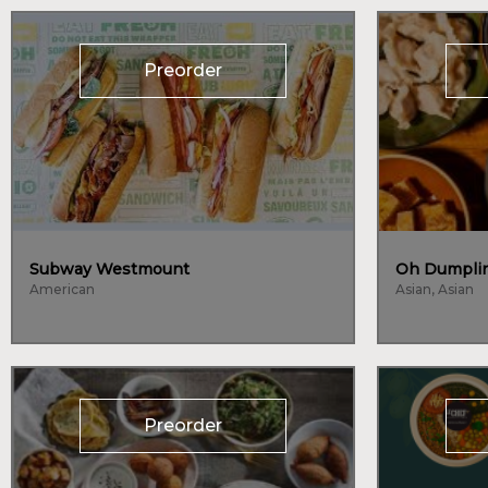
Preorder
Subway Westmount
Oh Dumplin
American
Asian, Asian
Preorder