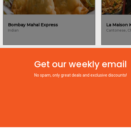
Bombay Mahal Express
Indian
Get our weekly email
No spam, only great deals and exclusive discounts!