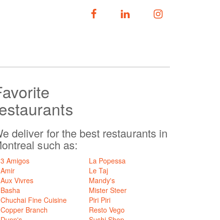
FOLLOW US
Favorite
restaurants
e deliver for the best restaurants in
ontreal such as:
3 Amigos
La Popessa
Amir
Le Taj
Aux Vivres
Mandy's
Basha
Mister Steer
Chuchai Fine Cuisine
Piri Piri
Copper Branch
Resto Vego
Dunn's
Sushi Shop