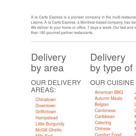
ABOUT US
À la Carte Express is a pioneer company in the multi-restauran
Lépine, À la Carte Express, a Montreal-based company, has been
We deliver to your home or office, 7 days a week. Our fast and 
than 180 gourmet partner restaurants.
Delivery
Delivery
by area
by type of
OUR DELIVERY
OUR CUISINE
AREAS:
American BBQ
Autumn Meals
Chinatown
Belgian
Downtown
Cantonese
Griffintown
Caribbean
Hampstead
Catering
Little Burgundy
Chinese
McGill Ghetto
Comfort Food
Mile-End