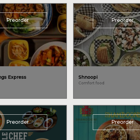
Preorder
Preorder
gs Express
Shnoopi
Comfort food
Preorder
Preorder