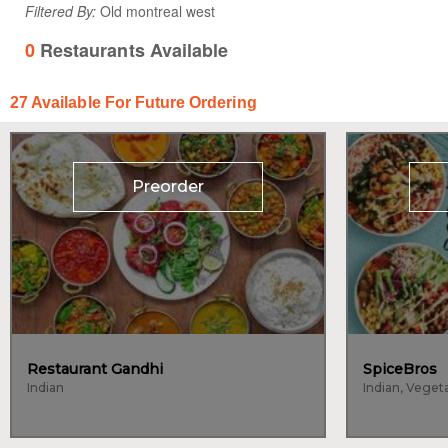
Filtered By:
Old montreal west
0
Restaurants Available
27
Available For Future Ordering
Preorder
Restaurant Gandhi
SpiceBros
Indian
Indian, Veget