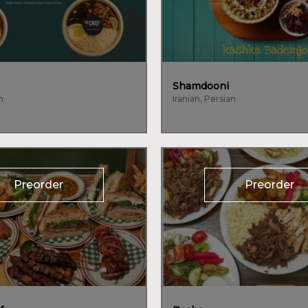
Shamdooni
n
Iranian, Persian
Preorder
Preorder