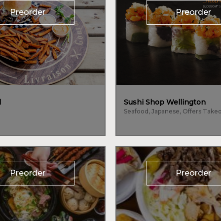
Preorder
Preorder
l
Sushi Shop Wellington
Preorder
Preorder