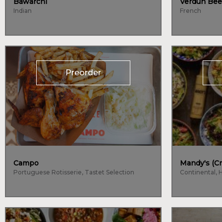
Bawarchi
Verdun Bee
Indian
French
Preorder
Campo
Mandy's (Cr
Portuguese Rotisserie, Tastet Selection
Continental, 