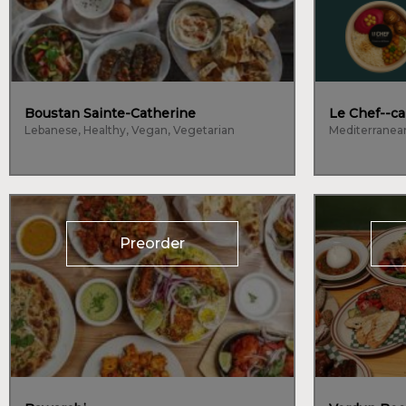
Boustan Sainte-Catherine
Le Chef--ca
Lebanese, Healthy, Vegan, Vegetarian
Mediterranea
Preorder