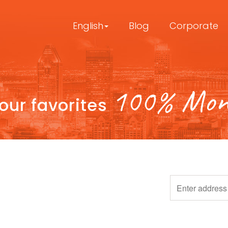
English
Blog
Corporate
100% Mont
your favorites