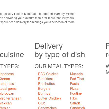
t delivery field in Montreal. Founded in 1996 by Michel
 delivering your favorite meals for more than 20 years.
experienced delivery team brings you a selection of more
Delivery
 cuisine
by type of dish
 TYPES:
OUR MEAL TYPES:
W
M
Japonese
BBQ Chicken
Mussels
Korean
Breakfast
Pad Thai
Lebanese
Brochettes
Pasta
Local gems
Burgers
Pizza
Moroccan
Burritos
Poutine
Mediterranean
Butter Chicken
Ribs
Mexican
Club
Salads
Persian
Sandwiches
Sandwich