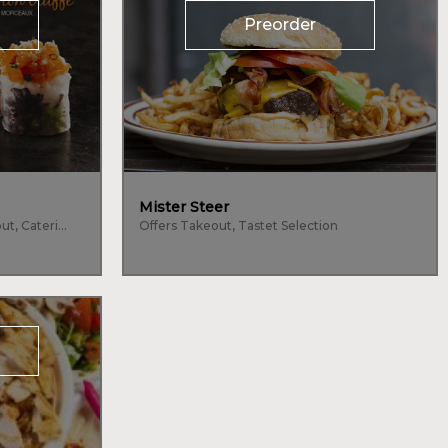
Preorder
Mister Steer
Seafood, Japanese, Offers Takeout, Catering
Offers Takeout, Tastet Selection