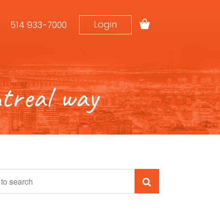
Login
514 933-7000
real way