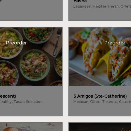
f
Basha
Lebanese, Mediterranean, Offer
Preorder
Preorder
escent)
3 Amigos (Ste-Catherine)
Healthy, Tastet Selection
Mexican, Offers Takeout, Cater