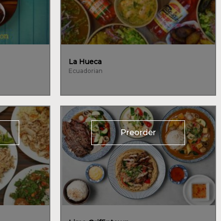
La Hueca
Ecuadorian
Preorder