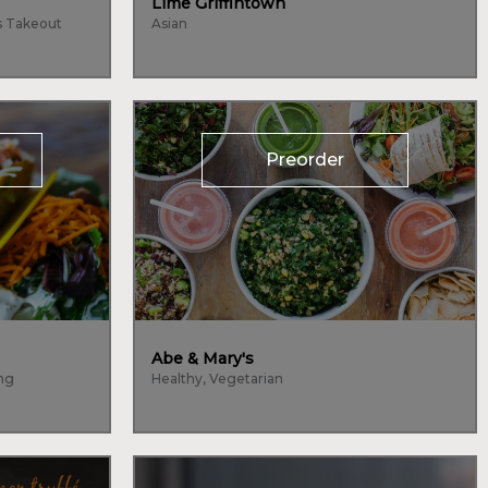
Lime Griffintown
s Takeout
Asian
Preorder
Abe & Mary's
ing
Healthy, Vegetarian