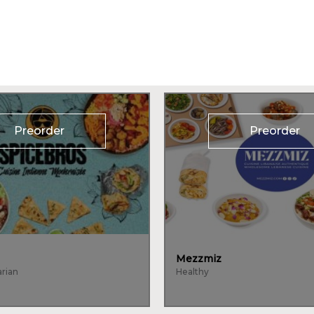
Preorder
Preorder
Mezzmiz
arian
Healthy