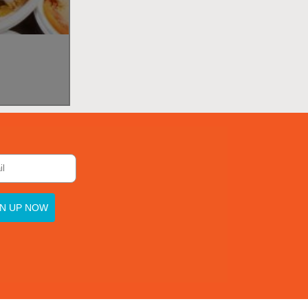
GN UP NOW