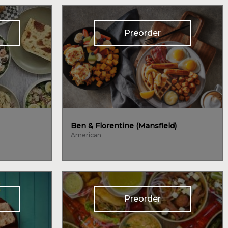
Preorder
Ben & Florentine (Mansfield)
American
Preorder