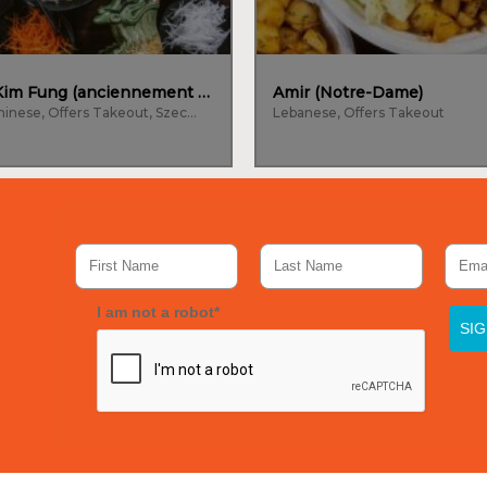
La Maison Kim Fung (anciennement Kam Fung)
Amir (Notre-Dame)
Cantonese, Chinese, Offers Takeout, Szechuan
Lebanese, Offers Takeout
I am not a robot*
SI