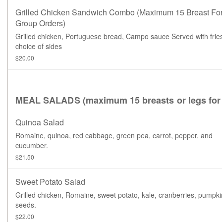
Grilled Chicken Sandwich Combo (maximum 15 Breast Fo
Group Orders)
Grilled chicken, Portuguese bread, Campo sauce Served with frie
choice of sides
$20.00
MEAL SALADS (maximum 15 breasts or legs for 
Quinoa Salad
Romaine, quinoa, red cabbage, green pea, carrot, pepper, and
cucumber.
$21.50
Sweet Potato Salad
Grilled chicken, Romaine, sweet potato, kale, cranberries, pumpki
seeds.
$22.00