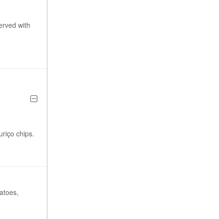
erved with
riço chips.
tatoes,