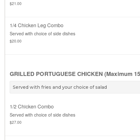
$21.00
1/4 Chicken Leg Combo
Served with choice of side dishes
$20.00
GRILLED PORTUGUESE CHICKEN (Maximum 15 brea
Served with fries and your choice of salad
1/2 Chicken Combo
Served with choice of side dishes
$27.00