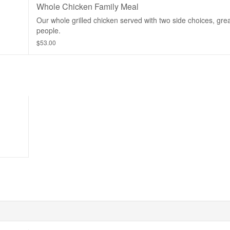
Whole Chicken Family Meal
Our whole grilled chicken served with two side choices, grea
people.
$53.00