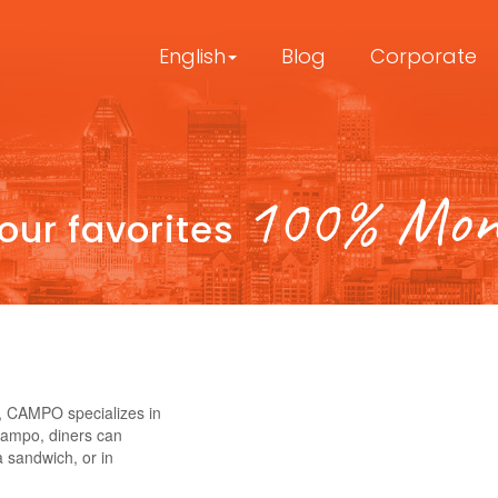
English
Blog
Corporate
100% Mont
your favorites
, CAMPO specializes in
Campo, diners can
a sandwich, or in