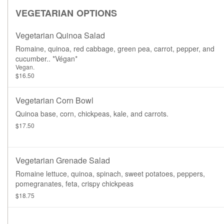
VEGETARIAN OPTIONS
Vegetarian Quinoa Salad
Romaine, quinoa, red cabbage, green pea, carrot, pepper, and
cucumber.. *Végan*
Vegan.
$16.50
Vegetarian Corn Bowl
Quinoa base, corn, chickpeas, kale, and carrots.
$17.50
Vegetarian Grenade Salad
Romaine lettuce, quinoa, spinach, sweet potatoes, peppers,
pomegranates, feta, crispy chickpeas
$18.75