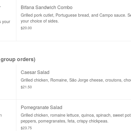
r
Bifana Sandwich Combo
Grilled pork cutlet, Portuguese bread, and Campo sauce. S
your choice of sides.
s your
$20.00
group orders)
Caesar Salad
Grilled chicken, Romaine, São Jorge cheese, croutons, chou
$21.50
Pomegranate Salad
n
Grilled chicken, romaine lettuce, quinoa, spinach, sweet po
peppers, pomegranates, feta, crispy chickpeas.
$23.75