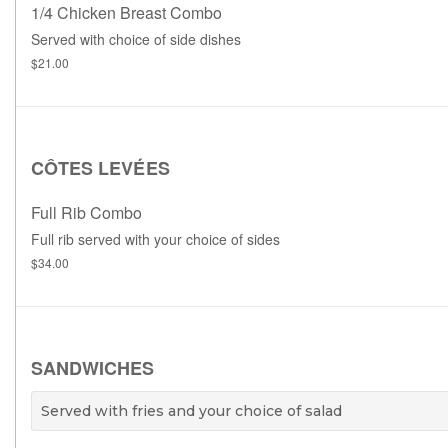
1/4 Chicken Breast Combo
Served with choice of side dishes
$21.00
CÔTES LEVÉES
Full Rib Combo
Full rib served with your choice of sides
$34.00
SANDWICHES
Served with fries and your choice of salad