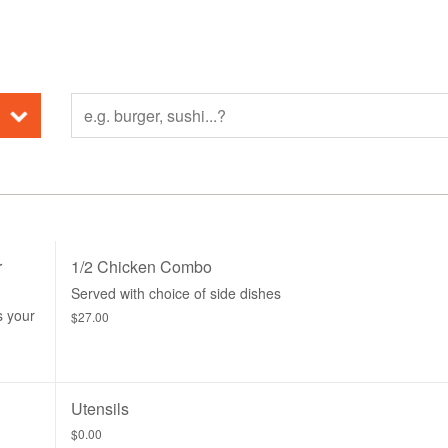
r
1/2 Chicken Combo
Served with choice of side dishes
s your
$27.00
Utensils
$0.00