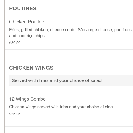
POUTINES
Chicken Poutine
Fries, grilled chicken, cheese curds, São Jorge cheese, poutine s
and chouriço chips.
$20.50
CHICKEN WINGS
Served with fries and your choice of salad
12 Wings Combo
Chicken wings served with fries and your choice of side.
$25.25