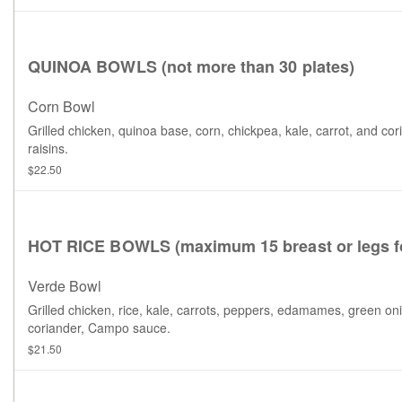
QUINOA BOWLS (not more than 30 plates)
Corn Bowl
Grilled chicken, quinoa base, corn, chickpea, kale, carrot, and cor
raisins.
$22.50
HOT RICE BOWLS (maximum 15 breast or legs fo
Verde Bowl
Grilled chicken, rice, kale, carrots, peppers, edamames, green on
coriander, Campo sauce.
$21.50