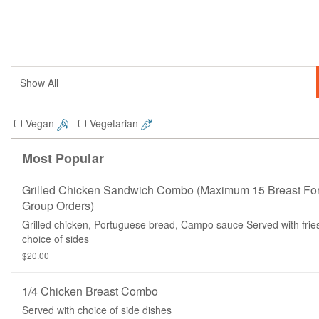
Vegan
Vegetarian
Most Popular
Grilled Chicken Sandwich Combo (maximum 15 Breast Fo
Group Orders)
Grilled chicken, Portuguese bread, Campo sauce Served with frie
choice of sides
$20.00
1/4 Chicken Breast Combo
Served with choice of side dishes