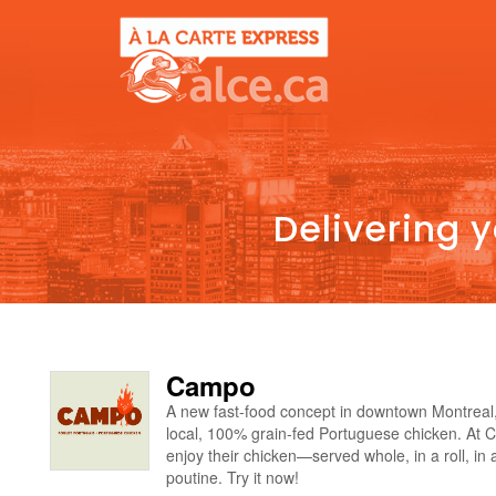
Delivering 
Campo
A new fast-food concept in downtown Montreal
local, 100% grain-fed Portuguese chicken. At 
enjoy their chicken—served whole, in a roll, in 
poutine. Try it now!