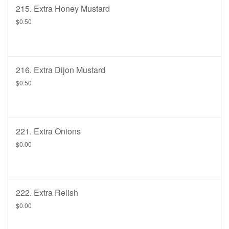
215. Extra Honey Mustard
$0.50
216. Extra Dijon Mustard
$0.50
221. Extra Onions
$0.00
222. Extra Relish
$0.00