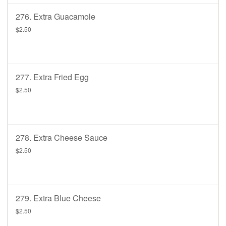
276. Extra Guacamole
$2.50
277. Extra Fried Egg
$2.50
278. Extra Cheese Sauce
$2.50
279. Extra Blue Cheese
$2.50