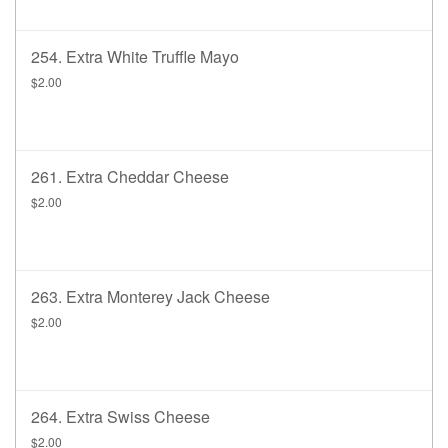
254. Extra White Truffle Mayo
$2.00
261. Extra Cheddar Cheese
$2.00
263. Extra Monterey Jack Cheese
$2.00
264. Extra Swiss Cheese
$2.00