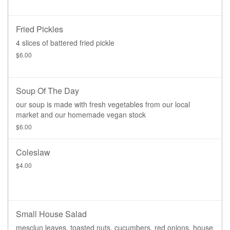
Fried Pickles
4 slices of battered fried pickle
$6.00
Soup Of The Day
our soup is made with fresh vegetables from our local
market and our homemade vegan stock
$6.00
Coleslaw
$4.00
Small House Salad
mesclun leaves, toasted nuts, cucumbers, red onions, house