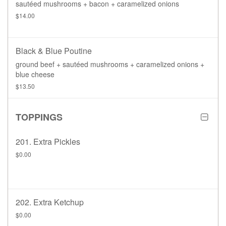
sautéed mushrooms + bacon + caramelized onions
$14.00
Black & Blue Poutine
ground beef + sautéed mushrooms + caramelized onions +
blue cheese
$13.50
TOPPINGS
201. Extra Pickles
$0.00
202. Extra Ketchup
$0.00