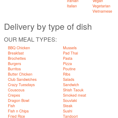
Iranian
Vegan
Italian
Vegetarian
Vietnamese
Delivery
by type of dish
OUR MEAL TYPES:
BBQ Chicken
Mussels
Breakfast
Pad Thai
Brochettes
Pasta
Burgers
Pizza
Burritos
Poutine
Butter Chicken
Ribs
Club Sandwiches
Salads
Crazy Tuesdays
Sandwich
Couscous
Shish Taouk
Crepes
Smoked meat
Dragon Bowl
Souvlaki
Fish
Steak
Fish n Chips
Sushi
Fried Rice
Tandoori