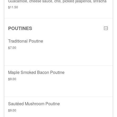
Guacamole, cheese sauce, chili, pickled jalapenos, sriracha
$11.50
POUTINES
Traditional Poutine
$7.00
Maple Smoked Bacon Poutine
$9.00
Sautéed Mushroom Poutine
$9.00