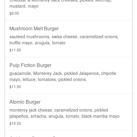
mustard, mayo
$9.00
Mushroom Melt Burger
sauteed mushrooms, swiss cheese, caramelized onions,
truffle mayo, arugula, tomato
$11.50
Pulp Fiction Burger
guacamole, Monterey Jack, pickled Jalapenos, chipotle
mayo, lettuce, tomatoes, pickled onions
$11.50
Atomic Burger
monterey jack cheese, caramelized onions, pickled
jalapeños, sriracha, arugula, tomato, black mamba mayo
$10.50