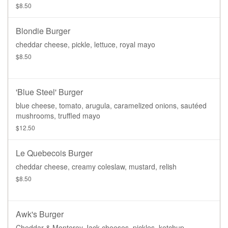
$8.50
Blondie Burger
cheddar cheese, pickle, lettuce, royal mayo
$8.50
'Blue Steel' Burger
blue cheese, tomato, arugula, caramelized onions, sautéed
mushrooms, truffled mayo
$12.50
Le Quebecois Burger
cheddar cheese, creamy coleslaw, mustard, relish
$8.50
Awk's Burger
Cheddar & Monterey Jack cheeses, pickles, ketchup,