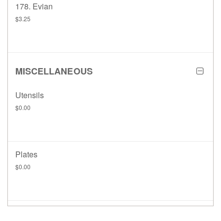
178. Evian
$3.25
MISCELLANEOUS
Utensils
$0.00
Plates
$0.00