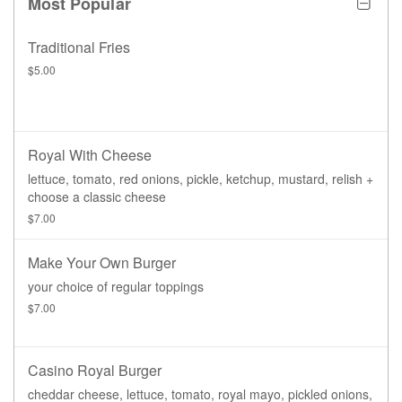
Most Popular
Traditional Fries
$5.00
Royal With Cheese
lettuce, tomato, red onions, pickle, ketchup, mustard, relish +
choose a classic cheese
$7.00
Make Your Own Burger
your choice of regular toppings
$7.00
Casino Royal Burger
cheddar cheese, lettuce, tomato, royal mayo, pickled onions,