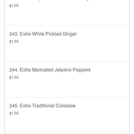
$1.00
243. Extra White Pickled Ginger
$1.50
244. Extra Marinated Jalpeno Peppers
$1.50
245. Extra Traditional Coleslaw
$1.50