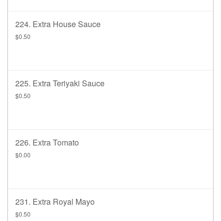
224. Extra House Sauce
$0.50
225. Extra Teriyaki Sauce
$0.50
226. Extra Tomato
$0.00
231. Extra Royal Mayo
$0.50