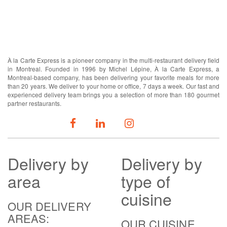
ABOUT US
À la Carte Express is a pioneer company in the multi-restaurant delivery field
in Montreal. Founded in 1996 by Michel Lépine, À la Carte Express, a
Montreal-based company, has been delivering your favorite meals for more
than 20 years. We deliver to your home or office, 7 days a week. Our fast and
experienced delivery team brings you a selection of more than 180 gourmet
partner restaurants.
FOLLOW US
Delivery
by
Delivery
by
area
type of
cuisine
OUR DELIVERY
AREAS:
OUR CUISINE