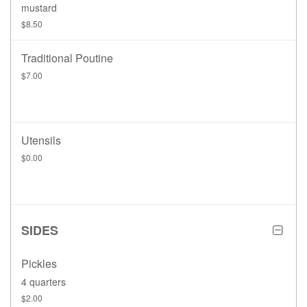
mustard
$8.50
Traditional Poutine
$7.00
Utensils
$0.00
SIDES
Pickles
4 quarters
$2.00