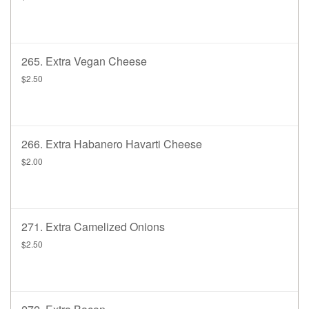
265. Extra Vegan Cheese
$2.50
266. Extra Habanero Havarti Cheese
$2.00
271. Extra Camelized Onions
$2.50