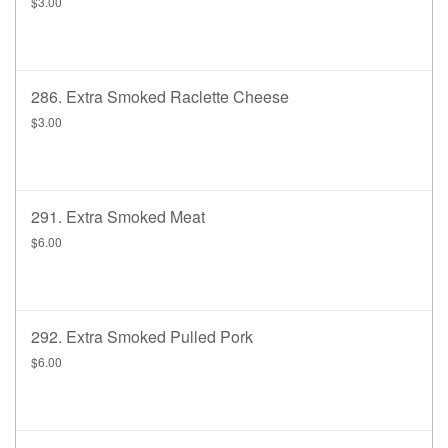
$3.00
286. Extra Smoked Raclette Cheese
$3.00
291. Extra Smoked Meat
$6.00
292. Extra Smoked Pulled Pork
$6.00