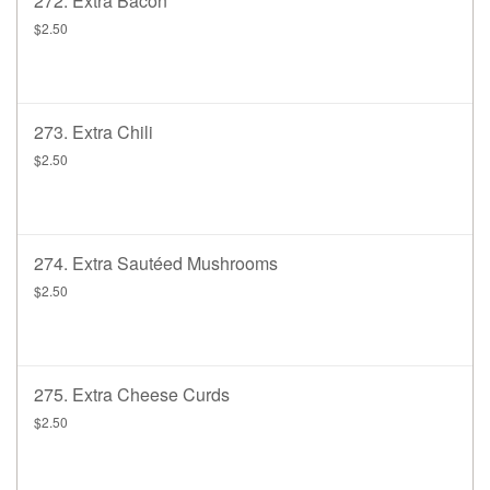
272. Extra Bacon
$2.50
273. Extra Chili
$2.50
274. Extra Sautéed Mushrooms
$2.50
275. Extra Cheese Curds
$2.50