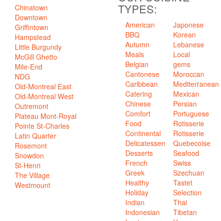
TYPES:
Chinatown
Downtown
American
Japonese
Griffintown
BBQ
Korean
Hampstead
Autumn
Lebanese
Little Burgundy
Meals
Local
McGill Ghetto
Belgian
gems
Mile-End
Cantonese
Moroccan
NDG
Caribbean
Mediterranean
Old-Montreal East
Catering
Mexican
Old-Montreal West
Chinese
Persian
Outremont
Comfort
Portuguese
Plateau Mont-Royal
Food
Rotisserie
Pointe St-Charles
Continental
Rotisserie
Latin Quarter
Delicatessen
Quebecoise
Rosemont
Desserts
Seafood
Snowdon
French
Swiss
St-Henri
Greek
Szechuan
The Village
Healthy
Tastet
Westmount
Holiday
Selection
Indian
Thai
Indonesian
Tibetan