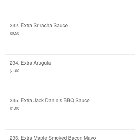
232. Extra Sriracha Sauce
$0.50
234. Extra Arugula
$1.00
235. Extra Jack Daniels BBQ Sauce
$1.00
236. Extra Maple Smoked Bacon Mayo