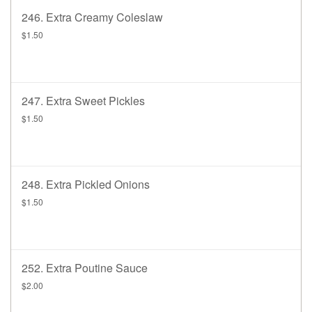
246. Extra Creamy Coleslaw
$1.50
247. Extra Sweet Pickles
$1.50
248. Extra Pickled Onions
$1.50
252. Extra Poutine Sauce
$2.00