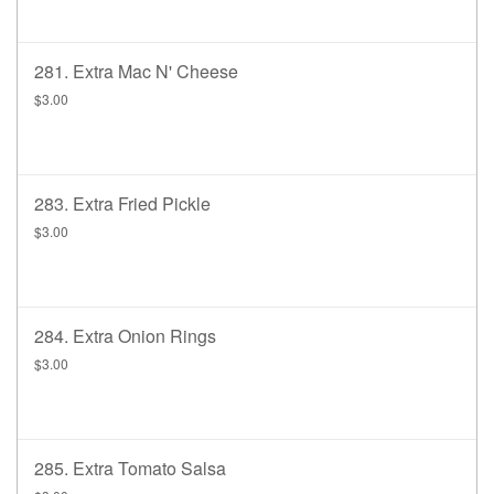
281. Extra Mac N' Cheese
$3.00
283. Extra Fried Pickle
$3.00
284. Extra Onion Rings
$3.00
285. Extra Tomato Salsa