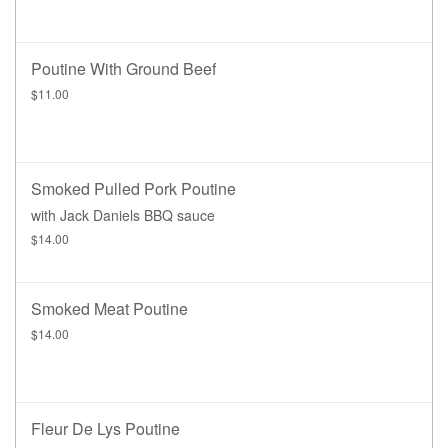
Poutine With Ground Beef
$11.00
Smoked Pulled Pork Poutine
with Jack Daniels BBQ sauce
$14.00
Smoked Meat Poutine
$14.00
Fleur De Lys Poutine