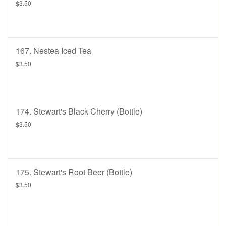
$3.50
167. Nestea Iced Tea
$3.50
174. Stewart's Black Cherry (bottle)
$3.50
175. Stewart's Root Beer (bottle)
$3.50