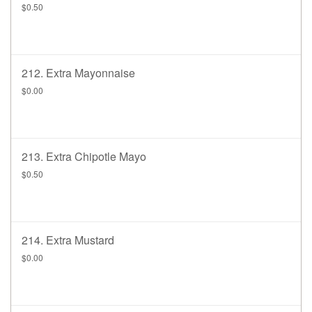
$0.50
212. Extra Mayonnaise
$0.00
213. Extra Chipotle Mayo
$0.50
214. Extra Mustard
$0.00