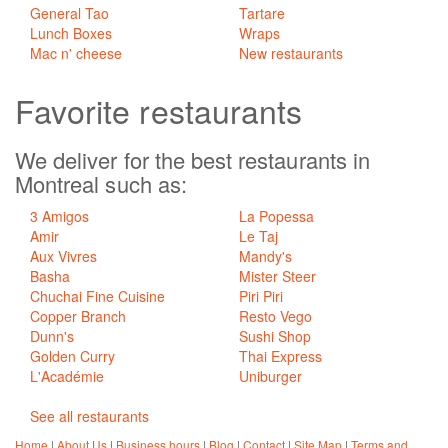
General Tao
Tartare
Lunch Boxes
Wraps
Mac n' cheese
New restaurants
Favorite
restaurants
We deliver for the best restaurants in
Montreal such as:
3 Amigos
La Popessa
Amir
Le Taj
Aux Vivres
Mandy's
Basha
Mister Steer
Chuchai Fine Cuisine
Piri Piri
Copper Branch
Resto Vego
Dunn's
Sushi Shop
Golden Curry
Thai Express
L'Académie
Uniburger
See all restaurants
Home
|
About Us
|
Business hours
|
Blog
|
Contact
|
Site Map
|
Terms and