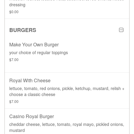
dressing
$0.00
BURGERS
Make Your Own Burger
your choice of regular toppings
$7.00
Royal With Cheese
lettuce, tomato, red onions, pickle, ketchup, mustard, relish +
choose a classic cheese
$7.00
Casino Royal Burger
cheddar cheese, lettuce, tomato, royal mayo, pickled onions,
mustard