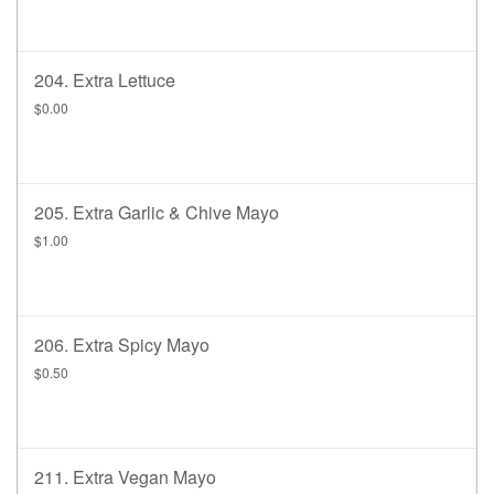
204. Extra Lettuce
$0.00
205. Extra Garlic & Chive Mayo
$1.00
206. Extra Spicy Mayo
$0.50
211. Extra Vegan Mayo