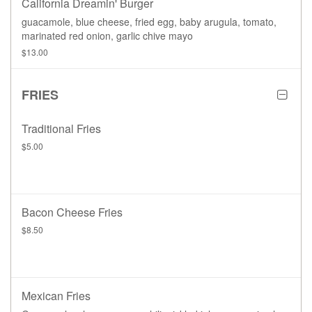
California Dreamin' Burger
guacamole, blue cheese, fried egg, baby arugula, tomato,
marinated red onion, garlic chive mayo
$13.00
FRIES
Traditional Fries
$5.00
Bacon Cheese Fries
$8.50
Mexican Fries