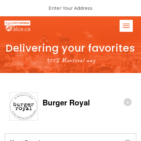
Enter Your Address
Delivering your favorites
100% Montreal way
Burger Royal