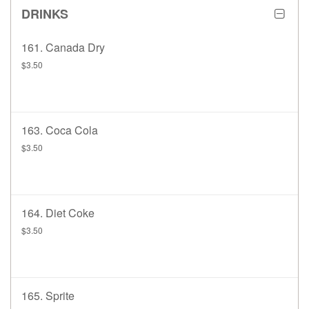
DRINKS
161. Canada Dry
$3.50
163. Coca Cola
$3.50
164. Diet Coke
$3.50
165. Sprite