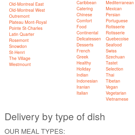
Caribbean
Mediterranean
Old-Montreal East
Catering
Mexican
Old-Montreal West
Chinese
Persian
Outremont
Comfort
Portuguese
Plateau Mont-Royal
Food
Rotisserie
Pointe St-Charles
Continental
Rotisserie
Latin Quarter
Delicatessen
Quebecoise
Rosemont
Desserts
Seafood
Snowdon
French
Swiss
St-Henri
Greek
Szechuan
The Village
Healthy
Tastet
Westmount
Holiday
Selection
Indian
Thai
Indonesian
Tibetan
Iranian
Vegan
Italian
Vegetarian
Vietnamese
Delivery
by type of dish
OUR MEAL TYPES: