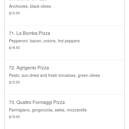
Anchovies, black olives
$15.00
71. La Bomba Pizza
Pepperoni, bacon, onions, hot peppers
$18.50
72. Agrigento Pizza
Pesto, sun-dried and fresh tomatoes, green olives
$15.00
73. Quattro Formaggi Pizza
Parmigiano, gorgonzola, swiss, mozzarella
$19.00