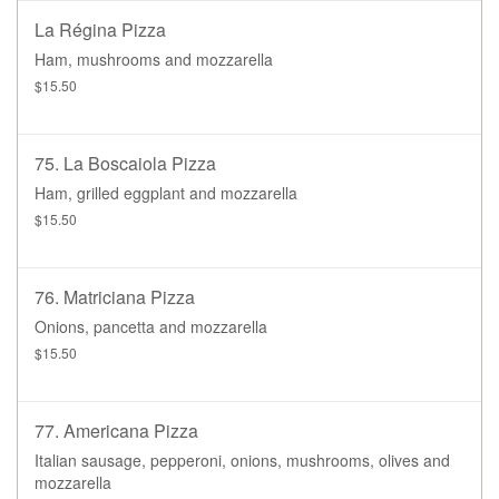
La Régina Pizza
Ham, mushrooms and mozzarella
$15.50
75. La Boscaiola Pizza
Ham, grilled eggplant and mozzarella
$15.50
76. Matriciana Pizza
Onions, pancetta and mozzarella
$15.50
77. Americana Pizza
Italian sausage, pepperoni, onions, mushrooms, olives and
mozzarella