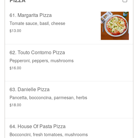
61. Margarita Pizza
Tomate sauce, basil, cheese
$13.00
62. Touto Contorno Pizza
Pepperoni, peppers, mushrooms
$16.00
63. Danielle Pizza
Pancetta, bocconcina, parmesan, herbs
$18.00
64. House Of Pasta Pizza
Bocconcini, fresh tomatoes, mushrooms