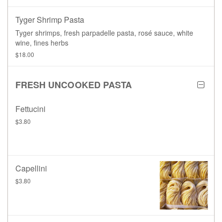
Tyger Shrimp Pasta
Tyger shrimps, fresh parpadelle pasta, rosé sauce, white
wine, fines herbs
$18.00
FRESH UNCOOKED PASTA
Fettucini
$3.80
Capellini
$3.80