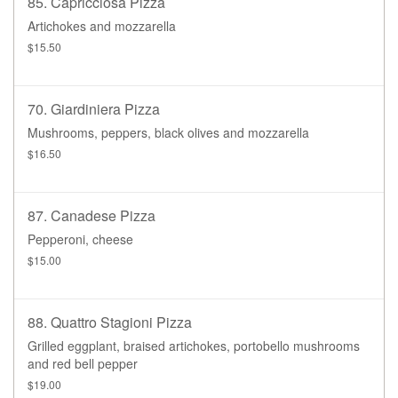
85. Capricciosa Pizza
Artichokes and mozzarella
$15.50
70. Giardiniera Pizza
Mushrooms, peppers, black olives and mozzarella
$16.50
87. Canadese Pizza
Pepperoni, cheese
$15.00
88. Quattro Stagioni Pizza
Grilled eggplant, braised artichokes, portobello mushrooms
and red bell pepper
$19.00