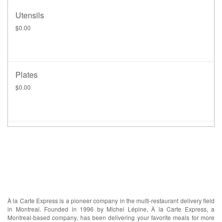
Utensils
$0.00
Plates
$0.00
ABOUT US
À la Carte Express is a pioneer company in the multi-restaurant delivery field
in Montreal. Founded in 1996 by Michel Lépine, À la Carte Express, a
Montreal-based company, has been delivering your favorite meals for more