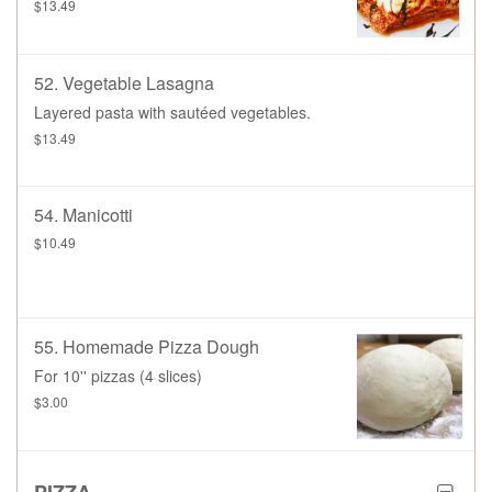
$13.49
52. Vegetable Lasagna
Layered pasta with sautéed vegetables.
$13.49
54. Manicotti
$10.49
55. Homemade Pizza Dough
For 10'' pizzas (4 slices)
$3.00
PIZZA