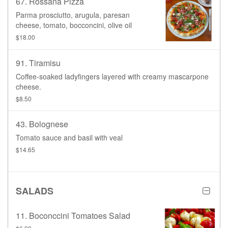
67. Rossana Pizza
Parma prosciutto, arugula, paresan
cheese, tomato, bocconcini, olive oil
$18.00
91. Tiramisu
Coffee-soaked ladyfingers layered with creamy mascarpone
cheese.
$8.50
43. Bolognese
Tomato sauce and basil with veal
$14.65
SALADS
11. Boconccini Tomatoes Salad