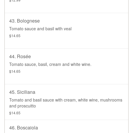
43. Bolognese
Tomato sauce and basil with veal
$14.65
44. Rosée
Tomato sauce, basil, cream and white wine.
$14.65
45. Siciliana
Tomato and basil sauce with cream, white wine, mushrooms
and proscuitto
$14.65
46. Boscaiola