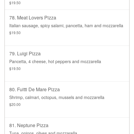
$19.50
78. Meat Lovers Pizza
Italian sausage, spicy salami, pancetta, ham and mozzarella
$19.50
79. Luigi Pizza
Pancetta, 4 cheese, hot peppers and mozzarella
$19.50
80. Fuitti De Mare Pizza
Shrimp, calmari, octopus, mussels and mozzarella
$20.00
81. Neptune Pizza
Tuna, onions, olives and mozzarella