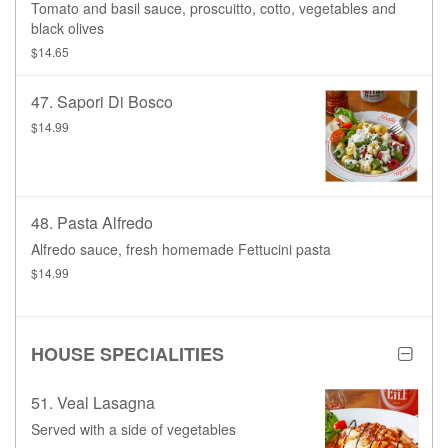
Tomato and basil sauce, proscuitto, cotto, vegetables and
black olives
$14.65
47. Sapori Di Bosco
$14.99
48. Pasta Alfredo
Alfredo sauce, fresh homemade Fettucini pasta
$14.99
HOUSE SPECIALITIES
51. Veal Lasagna
Served with a side of vegetables