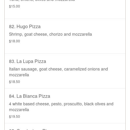
$15.00
82. Hugo Pizza
Shrimp, goat cheese, chorizo and mozzarella
$18.00
83. La Lupa Pizza
Italian sausage, goat cheese, caramelized onions and
mozzarella
$18.50
84. La Bianca Pizza
4 white based cheese, pesto, proscuitto, black olives and
mozzarella
$19.50