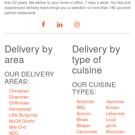
than 20 years. We deliver to your home or office, 7 days a week. Our fast and
experienced delivery team brings you a selection of more than 180 gourmet
partner restaurants.
FOLLOW US
Delivery
by
Delivery
by
area
type of
cuisine
OUR DELIVERY
AREAS:
OUR CUISINE
TYPES:
Chinatown
Downtown
American
Japonese
Griffintown
BBQ
Korean
Hampstead
Autumn
Lebanese
Little Burgundy
Meals
Local
McGill Ghetto
Belgian
gems
Mile-End
Cantonese
Moroccan
NDG