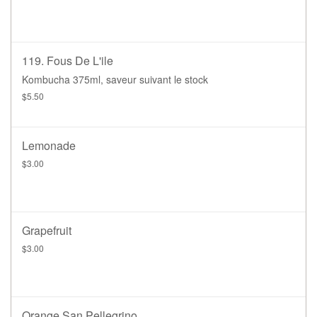
119. Fous De L'ile
Kombucha 375ml, saveur suivant le stock
$5.50
Lemonade
$3.00
Grapefruit
$3.00
Orange San Pellegrino