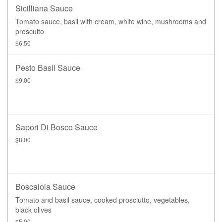
Sicilliana Sauce
Tomato sauce, basil with cream, white wine, mushrooms and
proscuito
$6.50
Pesto Basil Sauce
$9.00
Sapori Di Bosco Sauce
$8.00
Boscaiola Sauce
Tomato and basil sauce, cooked prosciutto, vegetables,
black olives
$5.00