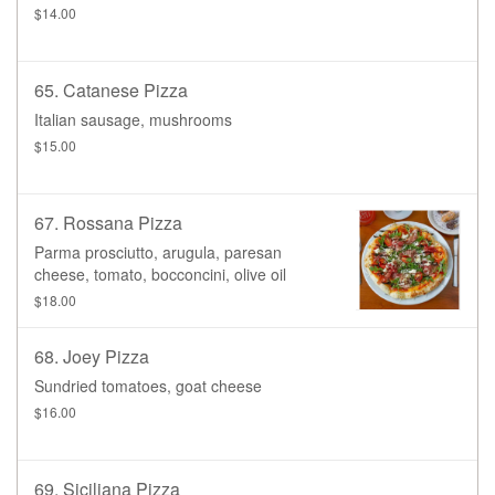
$14.00
65. Catanese Pizza
Italian sausage, mushrooms
$15.00
67. Rossana Pizza
Parma prosciutto, arugula, paresan
cheese, tomato, bocconcini, olive oil
$18.00
68. Joey Pizza
Sundried tomatoes, goat cheese
$16.00
69. Siciliana Pizza