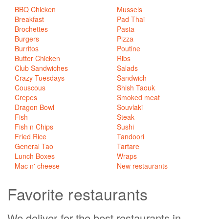
BBQ Chicken
Mussels
Breakfast
Pad Thai
Brochettes
Pasta
Burgers
Pizza
Burritos
Poutine
Butter Chicken
Ribs
Club Sandwiches
Salads
Crazy Tuesdays
Sandwich
Couscous
Shish Taouk
Crepes
Smoked meat
Dragon Bowl
Souvlaki
Fish
Steak
Fish n Chips
Sushi
Fried Rice
Tandoori
General Tao
Tartare
Lunch Boxes
Wraps
Mac n' cheese
New restaurants
Favorite
restaurants
We deliver for the best restaurants in