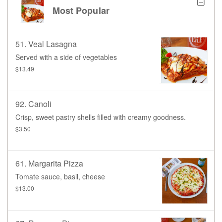
Most Popular
51. Veal Lasagna
Served with a side of vegetables
$13.49
92. Canoli
Crisp, sweet pastry shells filled with creamy goodness.
$3.50
61. Margarita Pizza
Tomate sauce, basil, cheese
$13.00