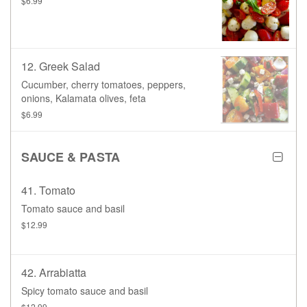
$6.99
12. Greek Salad
Cucumber, cherry tomatoes, peppers,
onions, Kalamata olives, feta
$6.99
SAUCE & PASTA
41. Tomato
Tomato sauce and basil
$12.99
42. Arrabiatta
Spicy tomato sauce and basil
$12.99