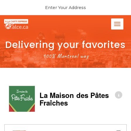
Enter Your Address
Delivering your favorites
100% Montreal way
La Maison des Pâtes
Fraîches