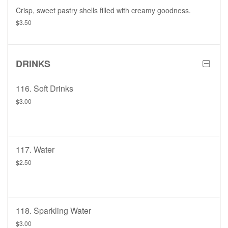
Crisp, sweet pastry shells filled with creamy goodness.
$3.50
DRINKS
116. Soft Drinks
$3.00
117. Water
$2.50
118. Sparkling Water
$3.00