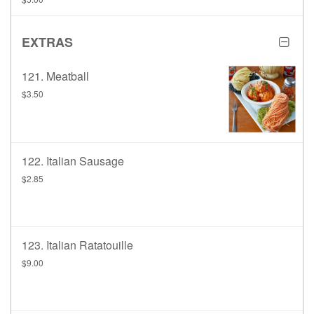
EXTRAS
121. Meatball
$3.50
122. Italian Sausage
$2.85
123. Italian Ratatouille
$9.00