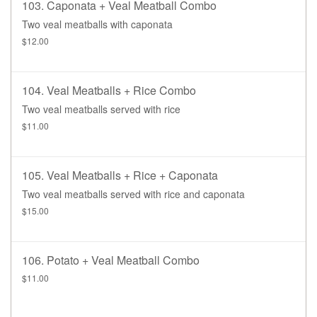
103. Caponata + Veal Meatball Combo
Two veal meatballs with caponata
$12.00
104. Veal Meatballs + Rice Combo
Two veal meatballs served with rice
$11.00
105. Veal Meatballs + Rice + Caponata
Two veal meatballs served with rice and caponata
$15.00
106. Potato + Veal Meatball Combo
$11.00