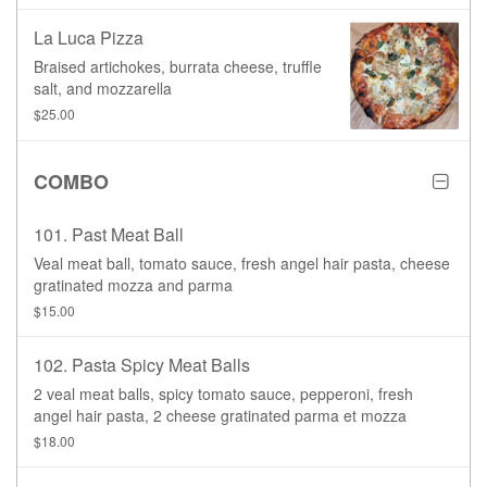
La Luca Pizza
Braised artichokes, burrata cheese, truffle
salt, and mozzarella
$25.00
COMBO
101. Past Meat Ball
Veal meat ball, tomato sauce, fresh angel hair pasta, cheese
gratinated mozza and parma
$15.00
102. Pasta Spicy Meat Balls
2 veal meat balls, spicy tomato sauce, pepperoni, fresh
angel hair pasta, 2 cheese gratinated parma et mozza
$18.00