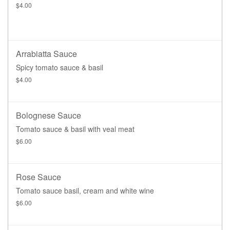
$4.00
Arrabiatta Sauce
Spicy tomato sauce & basil
$4.00
Bolognese Sauce
Tomato sauce & basil with veal meat
$6.00
Rose Sauce
Tomato sauce basil, cream and white wine
$6.00