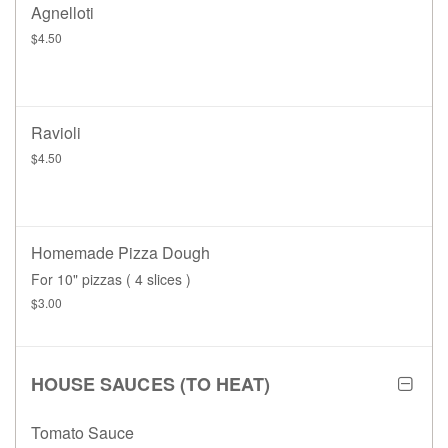
Agnelloti
$4.50
Ravioli
$4.50
Homemade Pizza Dough
For 10" pizzas ( 4 slices )
$3.00
HOUSE SAUCES (TO HEAT)
Tomato Sauce