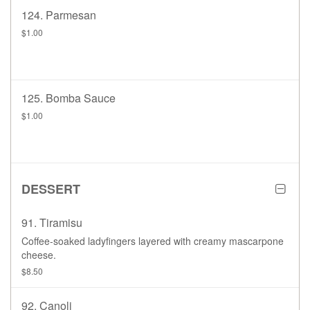
124. Parmesan
$1.00
125. Bomba Sauce
$1.00
DESSERT
91. Tiramisu
Coffee-soaked ladyfingers layered with creamy mascarpone
cheese.
$8.50
92. Canoli