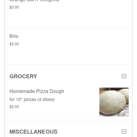
$3.00
Brio
$3.00
GROCERY
Homemade Pizza Dough
for 10'' pizzas (4 slices)
$3.00
MISCELLANEOUS