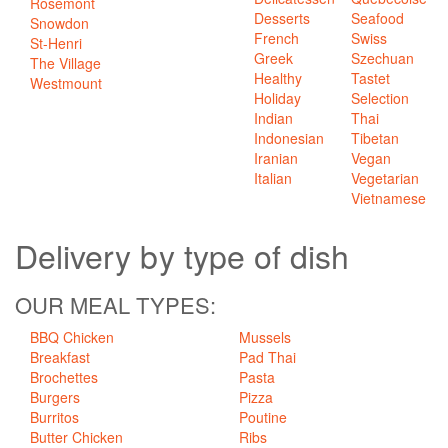
Rosemont
Desserts
Seafood
Snowdon
French
Swiss
St-Henri
Greek
Szechuan
The Village
Healthy
Tastet
Westmount
Holiday
Selection
Indian
Thai
Indonesian
Tibetan
Iranian
Vegan
Italian
Vegetarian
Vietnamese
Delivery
by type of dish
OUR MEAL TYPES:
BBQ Chicken
Mussels
Breakfast
Pad Thai
Brochettes
Pasta
Burgers
Pizza
Burritos
Poutine
Butter Chicken
Ribs