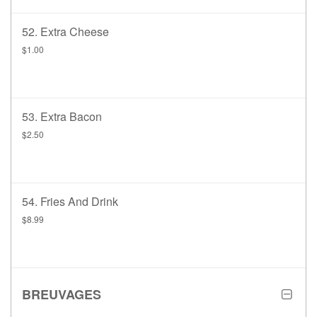
52. Extra Cheese
$1.00
53. Extra Bacon
$2.50
54. Fries And Drink
$8.99
BREUVAGES