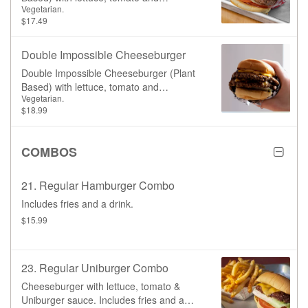
Vegetarian.
Uniburger sauce
$17.49
Double Impossible Cheeseburger
Double Impossible Cheeseburger (Plant
Based) with lettuce, tomato and
Vegetarian.
Uniburger sauce
$18.99
COMBOS
21. Regular Hamburger Combo
Includes fries and a drink.
$15.99
23. Regular Uniburger Combo
Cheeseburger with lettuce, tomato &
Uniburger sauce. Includes fries and a