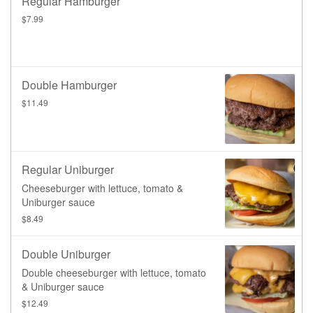
Regular Hamburger
$7.99
Double Hamburger
$11.49
Regular Uniburger
Cheeseburger with lettuce, tomato &
Uniburger sauce
$8.49
Double Uniburger
Double cheeseburger with lettuce, tomato
& Uniburger sauce
$12.49