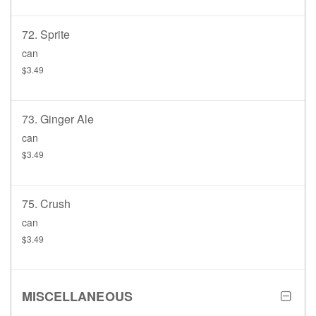
72. Sprite
can
$3.49
73. Ginger Ale
can
$3.49
75. Crush
can
$3.49
MISCELLANEOUS