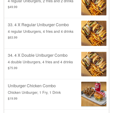
4 regular Uniburgers, 2 fries and 2 drinks
$49.99
33. 4 X Regular Uniburger Combo
4 regular Uniburgers, 4 fries and 4 drinks
$63.99
34. 4 X Double Uniburger Combo
4 double Uniburgers, 4 fries and 4 drinks
$75.99
Uniburger Chicken Combo
Chicken Uniburger, 1 Fry, 1 Drink
$19.99