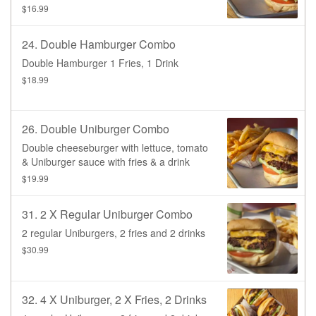
drink.
$16.99
24. Double Hamburger Combo
Double Hamburger 1 Fries, 1 Drink
$18.99
26. Double Uniburger Combo
Double cheeseburger with lettuce, tomato
& Uniburger sauce with fries & a drink
$19.99
31. 2 X Regular Uniburger Combo
2 regular Uniburgers, 2 fries and 2 drinks
$30.99
32. 4 X Uniburger, 2 X Fries, 2 Drinks