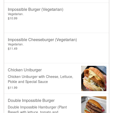
Impossible Burger (Vegetarian)
Vegetarian.
$10.99
Impossible Cheeseburger (Vegetarian)
Vegetarian.
$11.49
Chicken Uniburger
Chicken Uniburger with Cheese, Lettuce,
Pickle and Special Sauce
$11.99
Double Impossible Burger
Double Impossible Hamburger (Plant
Based) with lettuce, tomato and