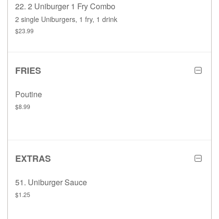
22. 2 Uniburger 1 Fry Combo
2 single Uniburgers, 1 fry, 1 drink
$23.99
FRIES
Poutine
$8.99
EXTRAS
51. Uniburger Sauce
$1.25