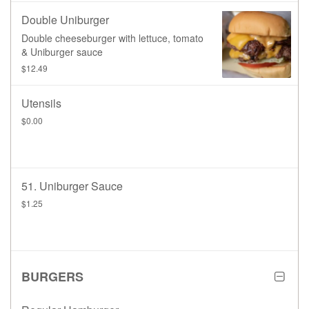
Double Uniburger
Double cheeseburger with lettuce, tomato
& Uniburger sauce
$12.49
Utensils
$0.00
51. Uniburger Sauce
$1.25
BURGERS