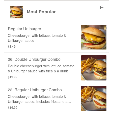
Most Popular
Regular Uniburger
Cheeseburger with lettuce, tomato &
Uniburger sauce
$8.49
26. Double Uniburger Combo
Double cheeseburger with lettuce, tomato
& Uniburger sauce with fries & a drink
$19.99
23. Regular Uniburger Combo
Cheeseburger with lettuce, tomato &
Uniburger sauce. Includes fries and a
drink.
$16.99