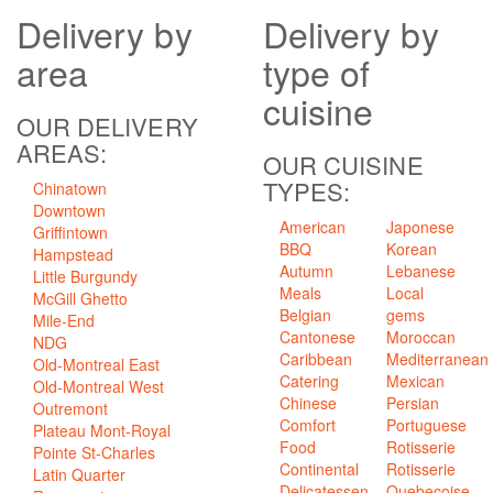
Delivery
by
Delivery
by
area
type of
cuisine
OUR DELIVERY
AREAS:
OUR CUISINE
TYPES:
Chinatown
Downtown
American
Japonese
Griffintown
BBQ
Korean
Hampstead
Autumn
Lebanese
Little Burgundy
Meals
Local
McGill Ghetto
Belgian
gems
Mile-End
Cantonese
Moroccan
NDG
Caribbean
Mediterranean
Old-Montreal East
Catering
Mexican
Old-Montreal West
Chinese
Persian
Outremont
Comfort
Portuguese
Plateau Mont-Royal
Food
Rotisserie
Pointe St-Charles
Continental
Rotisserie
Latin Quarter
Delicatessen
Quebecoise