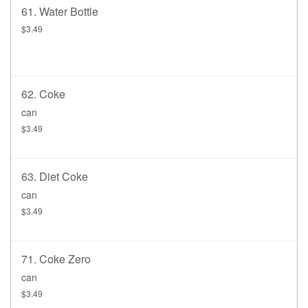
61. Water Bottle
$3.49
62. Coke
can
$3.49
63. Diet Coke
can
$3.49
71. Coke Zero
can
$3.49