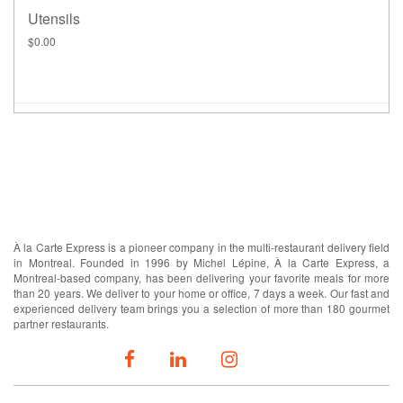
Utensils
$0.00
ABOUT US
À la Carte Express is a pioneer company in the multi-restaurant delivery field
in Montreal. Founded in 1996 by Michel Lépine, À la Carte Express, a
Montreal-based company, has been delivering your favorite meals for more
than 20 years. We deliver to your home or office, 7 days a week. Our fast and
experienced delivery team brings you a selection of more than 180 gourmet
partner restaurants.
FOLLOW US