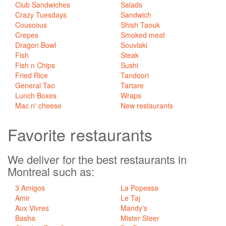
Club Sandwiches
Salads
Crazy Tuesdays
Sandwich
Couscous
Shish Taouk
Crepes
Smoked meat
Dragon Bowl
Souvlaki
Fish
Steak
Fish n Chips
Sushi
Fried Rice
Tandoori
General Tao
Tartare
Lunch Boxes
Wraps
Mac n' cheese
New restaurants
Favorite
restaurants
We deliver for the best restaurants in
Montreal such as:
3 Amigos
La Popessa
Amir
Le Taj
Aux Vivres
Mandy's
Basha
Mister Steer