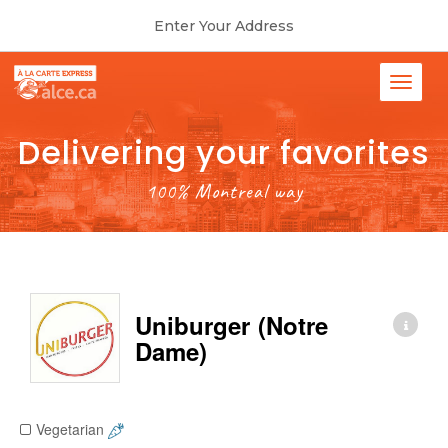
Enter Your Address
Delivering your favorites
100% Montreal way
Uniburger (Notre
Dame)
Vegetarian