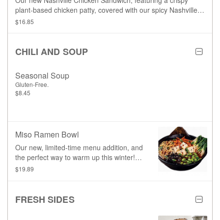
Our new Nashville Chicken Sandwich, featuring a crispy
plant-based chicken patty, covered with our spicy Nashville
glaze, and topped with our signature garlic aioli, house-made
$16.85
sriracha coleslaw, lettuce, and pickles.
CHILI AND SOUP
Seasonal Soup
Gluten-Free.
$8.45
Miso Ramen Bowl
Our new, limited-time menu addition, and
the perfect way to warm up this winter!
Featuring a savoury shoyu broth enriched
$19.89
with white miso, baby bok choy,
edamame beans, carrots, wood ear
mushrooms, and plant-based egg
FRESH SIDES
noodles, topped with black sesame
seeds, green onions, and a mildly spicy