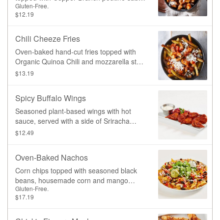
Gluten-Free.
(non-GMO cremini and Portobello
$12.19
mushrooms, tomato, garlic, organic
buckwheat flour, organic cane sugar, non-
GMO potato starch, non-GMO spices)
Chili Cheeze Fries
and mozzarella style shreds
Oven-baked hand-cut fries topped with
Organic Quinoa Chili and mozzarella style
shreds
$13.19
Spicy Buffalo Wings
Seasoned plant-based wings with hot
sauce, served with a side of Sriracha
Coleslaw and your choice of dipping
$12.49
sauce.
Oven-Baked Nachos
Corn chips topped with seasoned black
beans, housemade corn and mango
Gluten-Free.
salsa, jalapenos, cheeze, shredded
$17.19
lettuce, and a drizzle of jalapeno crema.
Served with a side of guacamole.