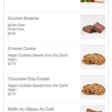
Zucchini Brownie
gluten free
Gluten-Free.
$8.29
S'mores Cookie
Vegan Cookies Sweets from the Earth
Vegan.
$3.79
Chocolate Chip Cookie
Vegan Cookies Sweets from the Earth
Vegan.
$3.79
Muffin Au Gâteau Au Café