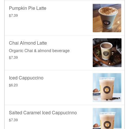
Pumpkin Pie Latte
$7.39
Chai Almond Latte
Organic Chai & almond beverage
$7.39
Iced Cappuccino
$6.20
Salted Caramel Iced Cappucinno
$7.39