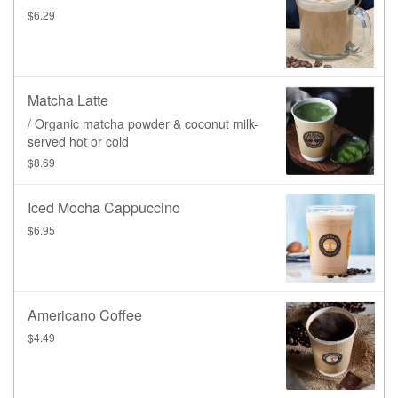
$6.29
Matcha Latte
/ Organic matcha powder & coconut milk-
served hot or cold
$8.69
Iced Mocha Cappuccino
$6.95
Americano Coffee
$4.49