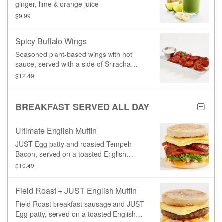
ginger, lime & orange juice
$9.99
Spicy Buffalo Wings
Seasoned plant-based wings with hot
sauce, served with a side of Sriracha
Coleslaw and your choice of dipping
$12.49
sauce.
BREAKFAST SERVED ALL DAY
Ultimate English Muffin
JUST Egg patty and roasted Tempeh
Bacon, served on a toasted English
Muffin with our signature Copper sauce,
$10.49
fresh lettuce, and tomato.
Field Roast + JUST English Muffin
Field Roast breakfast sausage and JUST
Egg patty, served on a toasted English