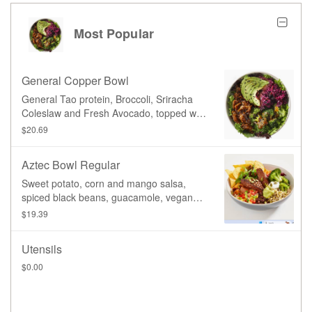
Most Popular
General Copper Bowl
General Tao protein, Broccoli, Sriracha
Coleslaw and Fresh Avocado, topped with
our signature General Tao sauce, served
$20.69
on your choice of base.
Aztec Bowl Regular
Sweet potato, corn and mango salsa,
spiced black beans, guacamole, vegan
sour cream, lettuce, beets, carrot,
$19.39
broccoli, organic sprouted mung beans,
pumpkin seeds, corn chips. Served on
Utensils
your choice of base, and topped with your
choice of protein, with a side of our
$0.00
signature Basil Vinaigrette dressing.