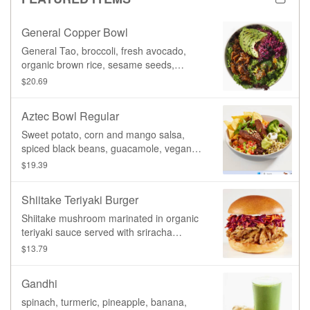
signature General Tao sauce.
General Copper Bowl
General Tao, broccoli, fresh avocado,
organic brown rice, sesame seeds,
sriracha coleslaw, homemade General
$20.69
Copper sauce (gluten-free organic tamari,
red wine vinegar, fennel seeds, star
Aztec Bowl Regular
anise, red bell pepper, garlic, ginger,
sesame oil, olive oil, tomatoes, spices)
Sweet potato, corn and mango salsa,
spiced black beans, guacamole, vegan
sour cream, lettuce, beets, carrot,
$19.39
broccoli, organic sprouted mung beans,
pumpkin seeds, organic blue corn chips
Shiitake Teriyaki Burger
Shiitake mushroom marinated in organic
teriyaki sauce served with sriracha
coleslaw & Aioli sauce
$13.79
Gandhi
spinach, turmeric, pineapple, banana,