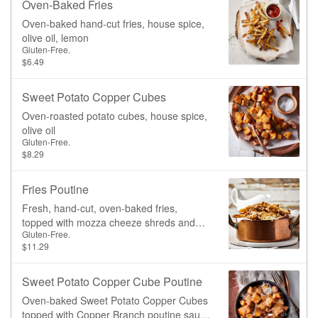
Oven-Baked Fries
chili oil.
Oven-baked hand-cut fries, house spice,
olive oil, lemon
Gluten-Free.
$6.49
Sweet Potato Copper Cubes
Oven-roasted potato cubes, house spice,
olive oil
Gluten-Free.
$8.29
Fries Poutine
Fresh, hand-cut, oven-baked fries,
topped with mozza cheeze shreds and
Gluten-Free.
our signature mushroom gravy.
$11.29
Sweet Potato Copper Cube Poutine
Oven-baked Sweet Potato Copper Cubes
topped with Copper Branch poutine sauce