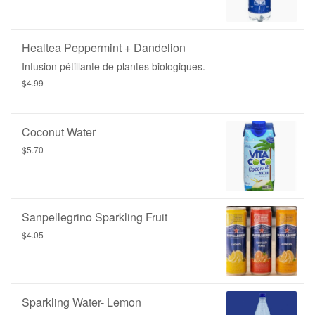
Healtea Peppermint + Dandelion
Infusion pétillante de plantes biologiques.
$4.99
Coconut Water
$5.70
Sanpellegrino Sparkling Fruit
$4.05
Sparkling Water- Lemon