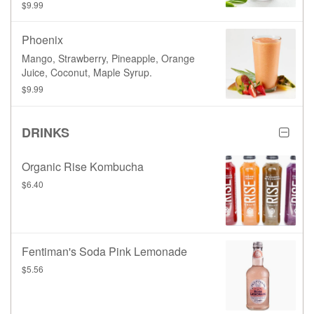
$9.99
Phoenix
Mango, Strawberry, Pineapple, Orange
Juice, Coconut, Maple Syrup.
$9.99
DRINKS
Organic Rise Kombucha
$6.40
Fentiman's Soda Pink Lemonade
$5.56