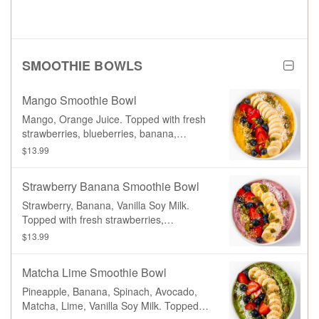
SMOOTHIE BOWLS
Mango Smoothie Bowl
Mango, Orange Juice. Topped with fresh
strawberries, blueberries, banana,
shredded coconut, hemp seeds, and
$13.99
candied pumpkin seeds.
Strawberry Banana Smoothie Bowl
Strawberry, Banana, Vanilla Soy Milk.
Topped with fresh strawberries,
blueberries, banana, shredded coconut,
$13.99
hemp seeds, and candied pumpkin
seeds.
Matcha Lime Smoothie Bowl
Pineapple, Banana, Spinach, Avocado,
Matcha, Lime, Vanilla Soy Milk. Topped