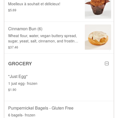
Moelleux à souhait et délicieux!
$5.69
Cinnamon Bun (6)
Wheat flour, water, vegan buttery spread,
sugar, yeast, salt, cinnamon, and frosting
(icing sugar, soy based cream cheese,
$37.46
vegan buttery spread, vanilla paste)
GROCERY
"Just Egg"
1 just egg- frozen
$1.90
Pumpernickel Bagels - Gluten Free
6 bagels- frozen