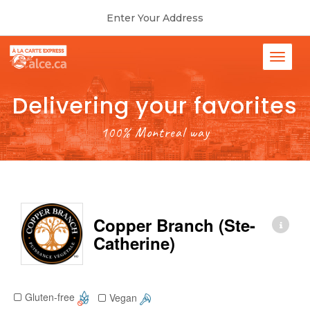
Enter Your Address
Delivering your favorites
100% Montreal way
Copper Branch (Ste-
Catherine)
Gluten-free
Vegan