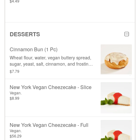
$4.49
DESSERTS
Cinnamon Bun (1 Pc)
Wheat flour, water, vegan buttery spread,
sugar, yeast, salt, cinnamon, and frosting
(icing sugar, soy based cream cheese,
$7.79
vegan buttery spread, vanilla paste)
New York Vegan Cheezecake - Slice
Vegan.
$8.99
New York Vegan Cheezecake - Full
Vegan.
$56.29