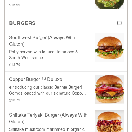
our homemade croutons and roasted
$16.99
tempeh bacon, and topped with fresh
grated parmesan cheeze.
BURGERS
Southwest Burger (always With
Gluten)
Patty served with lettuce, tomatoes &
South West sauce
$13.79
Copper Burger ™ Deluxe
eintroducing our classic Bennie Burger!
Comes loaded with our signature Copper
sauce, lettuce, tomato, red onion, pickles,
$13.79
tempeh bacon, and cheddar cheeze,
served on a toasted burger bun.**Burger
Shiitake Teriyaki Burger (always With
patty is not gluten-free.**
Gluten)
Shiitake mushroom marinated in organic