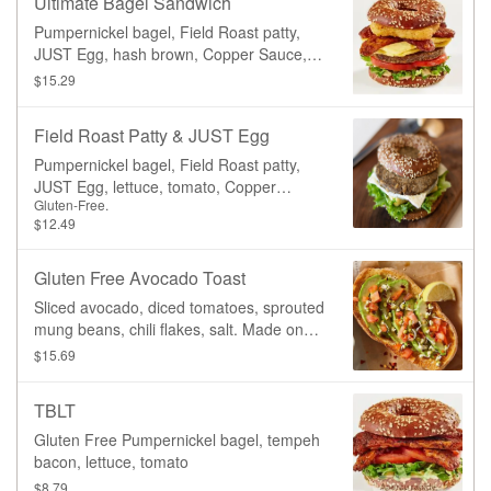
Ultimate Bagel Sandwich
Pumpernickel bagel, Field Roast patty,
JUST Egg, hash brown, Copper Sauce,
lettuce, tomato
$15.29
Field Roast Patty & JUST Egg
Pumpernickel bagel, Field Roast patty,
JUST Egg, lettuce, tomato, Copper
Gluten-Free.
sauce.
$12.49
Gluten Free Avocado Toast
Sliced avocado, diced tomatoes, sprouted
mung beans, chili flakes, salt. Made on
our gluten-free toast.
$15.69
TBLT
Gluten Free Pumpernickel bagel, tempeh
bacon, lettuce, tomato
$8.79