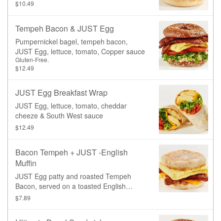
Muffin.
$10.49
Tempeh Bacon & JUST Egg
Pumpernickel bagel, tempeh bacon,
JUST Egg, lettuce, tomato, Copper sauce
Gluten-Free.
$12.49
JUST Egg Breakfast Wrap
JUST Egg, lettuce, tomato, cheddar
cheeze & South West sauce
$12.49
Bacon Tempeh + JUST -English
Muffin
JUST Egg patty and roasted Tempeh
Bacon, served on a toasted English
Muffin.
$7.89