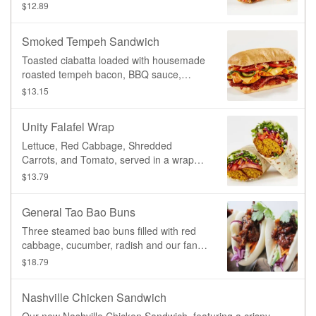
Southwest sauce, organic spelt wrap
$12.89
Smoked Tempeh Sandwich
Toasted ciabatta loaded with housemade
roasted tempeh bacon, BBQ sauce,
sweet potato, caramelized onion, roasted
$13.15
zucchini, lettuce, tomato, provolone
cheeze.
Unity Falafel Wrap
Lettuce, Red Cabbage, Shredded
Carrots, and Tomato, served in a wrap
with our signature oven-baked falafel and
$13.79
Garlic Aioli sauce.
General Tao Bao Buns
Three steamed bao buns filled with red
cabbage, cucumber, radish and our fan-
favourite General Tao protein.
$18.79
Nashville Chicken Sandwich