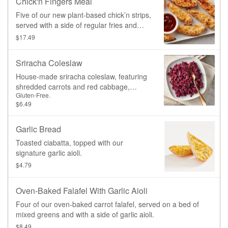
Chick'n Fingers Meal
Five of our new plant-based chick’n strips,
served with a side of regular fries and
ketchup.
$17.49
Sriracha Coleslaw
House-made sriracha coleslaw, featuring
shredded carrots and red cabbage,
Gluten-Free.
tossed in our signature sriracha
$6.49
vinaigrette dressing
Garlic Bread
Toasted ciabatta, topped with our
signature garlic aioli.
$4.79
Oven-Baked Falafel With Garlic Aioli
Four of our oven-baked carrot falafel, served on a bed of
mixed greens and with a side of garlic aioli.
$8.49