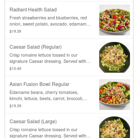
and fresh Avocado, served on a bed of
Radiant Health Salad
mixed greens with a side of our new
Ranch dressing.
Fresh strawberries and blueberries, red
onion, sweet potato, avocado, edamame
beans, sprouted mung beans, served on
$19.39
a bed of mixed greens and topped with
our homemade candied pumpkin seeds.
Caesar Salad (Regular)
Served with a side of Fig Balsamic
Dressing.
Crisp romaine lettuce tossed in our
signature Caesar dressing. Served with
our housemade croutons and roasted
$10.49
tempeh bacon, and topped with fresh
grated parmesan cheeze.
Asian Fusion Bowl Regular
Edamame beans, cherry tomatoes,
kimchi, lettuce, beets, carrot, broccoli,
organic sprouted mung beans, spiced
$19.39
chickpeas, black sesame. Served on your
choice of base, and topped with your
Caesar Salad (Large)
choice of protein, with a side of our
signature General Tao sauce.
Crisp romaine lettuce tossed in our
signature Caesar dressing. Served with