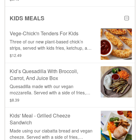
KIDS MEALS
Vege-Chick'n Tenders For Kids
Three of our new plant-based chick’n
strips, served with kids fries, ketchup, and
a juice
$12.49
Kid’s Quesadilla With Broccoli,
Carrot, And Juice Box
Quesadilla made with our vegan
mozzarella. Served with a side of fries,
broccoli, carrots, and a juice box.
$8.39
Kids' Meal - Grilled Cheeze
Sandwich
Made using our ciabatta bread and vegan
cheeze. Served with a side of fries,