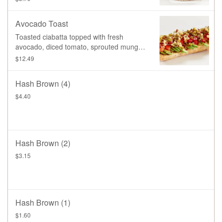
Avocado Toast
Toasted ciabatta topped with fresh
avocado, diced tomato, sprouted mung
beans, chili flakes, a drizzle of olive oil,
$12.49
and a pinch of salt.
Hash Brown (4)
$4.40
Hash Brown (2)
$3.15
Hash Brown (1)
$1.60