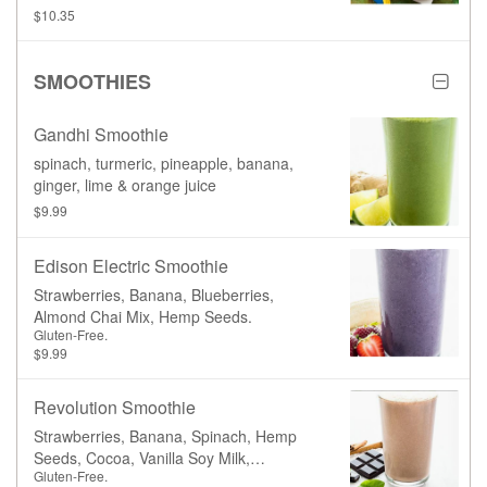
broccoli, carrots, and a juice box.
$10.35
SMOOTHIES
Gandhi Smoothie
spinach, turmeric, pineapple, banana,
ginger, lime & orange juice
$9.99
Edison Electric Smoothie
Strawberries, Banana, Blueberries,
Almond Chai Mix, Hemp Seeds.
Gluten-Free.
$9.99
Revolution Smoothie
Strawberries, Banana, Spinach, Hemp
Seeds, Cocoa, Vanilla Soy Milk,
Gluten-Free.
Cinnamon