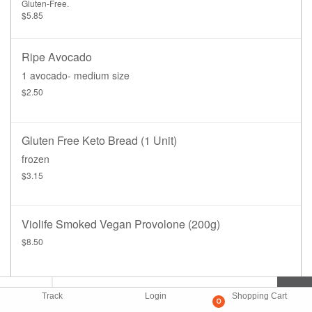
Gluten-Free.
$5.85
Ripe Avocado
1 avocado- medium size
$2.50
Gluten Free Keto Bread (1 Unit)
frozen
$3.15
Violife Smoked Vegan Provolone (200g)
$8.50
Track
Login
Shopping Cart
0