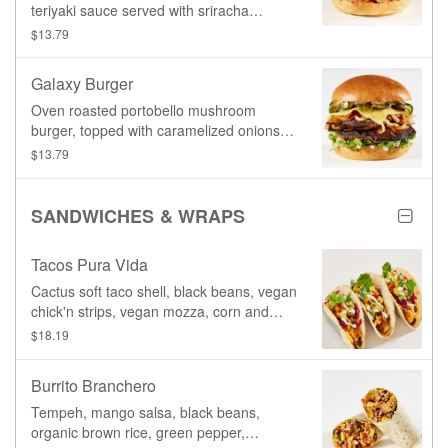
teriyaki sauce served with sriracha
coleslaw & Aioli sauce
$13.79
Galaxy Burger
Oven roasted portobello mushroom
burger, topped with caramelized onions,
provolone cheeze, zucchini, and our
$13.79
signature Garlic Aioli sauce.
SANDWICHES & WRAPS
Tacos Pura Vida
Cactus soft taco shell, black beans, vegan
chick'n strips, vegan mozza, corn and
mango salsa, sriracha coleslaw,
$18.19
guacamole, vegan sour cream, southwest
sauce, cilantro
Burrito Branchero
Tempeh, mango salsa, black beans,
organic brown rice, green pepper,