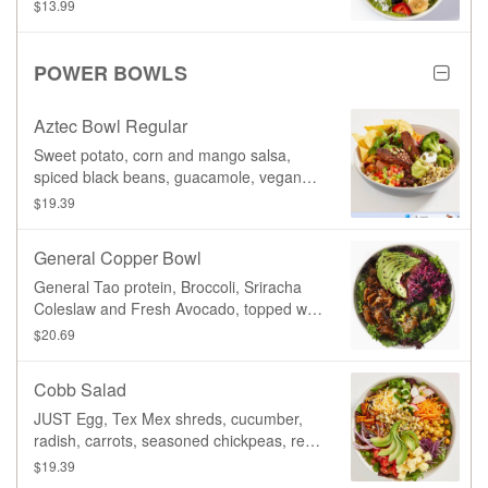
with fresh strawberries, blueberries,
$13.99
banana, shredded coconut, hemp seeds,
and candied pumpkin seeds.
POWER BOWLS
Aztec Bowl Regular
Sweet potato, corn and mango salsa,
spiced black beans, guacamole, vegan
sour cream, lettuce, beets, carrot,
$19.39
broccoli, organic sprouted mung beans,
pumpkin seeds, corn chips. Served on
General Copper Bowl
your choice of base, and topped with your
choice of protein, with a side of our
General Tao protein, Broccoli, Sriracha
signature Basil Vinaigrette dressing.
Coleslaw and Fresh Avocado, topped with
our signature General Tao sauce, served
$20.69
on your choice of base.
Cobb Salad
JUST Egg, Tex Mex shreds, cucumber,
radish, carrots, seasoned chickpeas, red
cabbage, housemade tempeh bacon,
$19.39
diced tomatoes, sprouted mung beans,