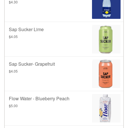
$4.30
Sap Sucker Lime
$4.05
Sap Sucker- Grapefruit
$4.05
Flow Water - Blueberry Peach
$5.00