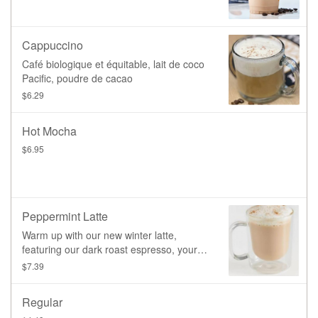
Cappuccino
Café biologique et équitable, lait de coco
Pacific, poudre de cacao
$6.29
Hot Mocha
$6.95
Peppermint Latte
Warm up with our new winter latte,
featuring our dark roast espresso, your
choice of plant-based milk, and a blend of
$7.39
caramel and peppermint, topped with a
light sprinkle of cinnamon.
Regular