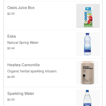
Oasis Juice Box
$2.20
Eska
Natural Spring Water
$3.44
Healtea Camomille
Organic herbal sparkling infusion.
$4.99
Sparkling Water
$4.20