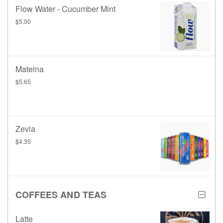
Flow Water - Cucumber Mint
$5.00
Mateina
$5.65
Zevia
$4.35
COFFEES AND TEAS
Latte