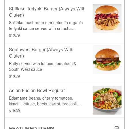
Shiitake Teriyaki Burger (always With
Gluten)
Shiitake mushroom marinated in organic
teriyaki sauce served with sriracha
coleslaw & Aioli sauce
$13.79
Southwest Burger (always With
Gluten)
Patty served with lettuce, tomatoes &
South West sauce
$13.79
Asian Fusion Bowl Regular
Edamame beans, cherry tomatoes,
kimchi, lettuce, beets, carrot, broccoli,
organic sprouted mung beans, spiced
$19.39
chickpeas, black sesame. Served on your
choice of base, and topped with your
choice of protein, with a side of our
FEATURED ITEMS